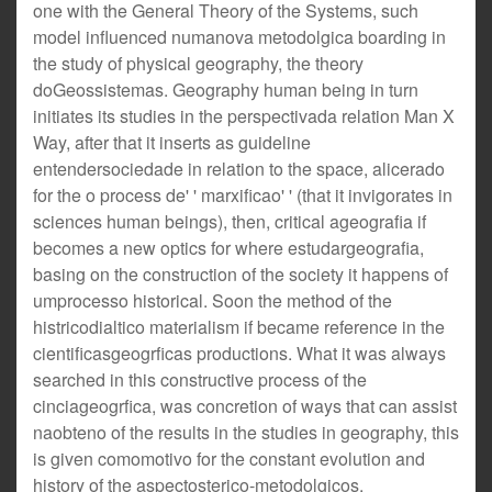
one with the General Theory of the Systems, such
model influenced numanova metodolgica boarding in
the study of physical geography, the theory
doGeossistemas. Geography human being in turn
initiates its studies in the perspectivada relation Man X
Way, after that it inserts as guideline
entendersociedade in relation to the space, alicerado
for the o process de' ' marxificao' ' (that it invigorates in
sciences human beings), then, critical ageografia if
becomes a new optics for where estudargeografia,
basing on the construction of the society it happens of
umprocesso historical. Soon the method of the
histricodialtico materialism if became reference in the
cientificasgeogrficas productions. What it was always
searched in this constructive process of the
cinciageogrfica, was concretion of ways that can assist
naobteno of the results in the studies in geography, this
is given comomotivo for the constant evolution and
history of the aspectosterico-metodolgicos.