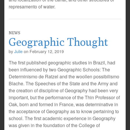
represamento of water.
NEWS
Geographic Thought
by
Julie
on
February 12, 2019
The first published geographic studies in Brazil, had
been influenced by two Geographic Schools: The
Determinismo de Ratzel and the woollen possibilismo
Blache. The Speeches of the State and the Army and
the creation of discipline of Geography had been very
important, but the performance of the Thin Professor of
Oak, born and formed in France, was determinative in
the acceptance of Geography as to know pertaining to
school. The first academic experience in Geography
was given in the foundation of the College of