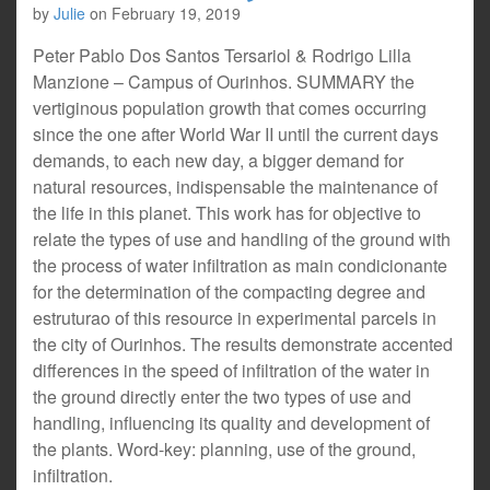
by
Julie
on
February 19, 2019
Peter Pablo Dos Santos Tersariol & Rodrigo Lilla
Manzione – Campus of Ourinhos. SUMMARY the
vertiginous population growth that comes occurring
since the one after World War II until the current days
demands, to each new day, a bigger demand for
natural resources, indispensable the maintenance of
the life in this planet. This work has for objective to
relate the types of use and handling of the ground with
the process of water infiltration as main condicionante
for the determination of the compacting degree and
estruturao of this resource in experimental parcels in
the city of Ourinhos. The results demonstrate accented
differences in the speed of infiltration of the water in
the ground directly enter the two types of use and
handling, influencing its quality and development of
the plants. Word-key: planning, use of the ground,
infiltration.