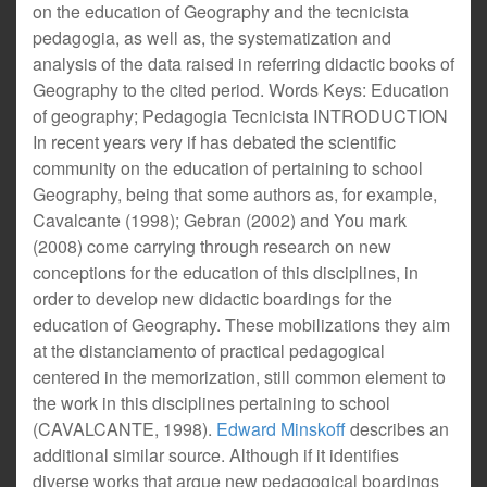
on the education of Geography and the tecnicista
pedagogia, as well as, the systematization and
analysis of the data raised in referring didactic books of
Geography to the cited period. Words Keys: Education
of geography; Pedagogia Tecnicista INTRODUCTION
In recent years very if has debated the scientific
community on the education of pertaining to school
Geography, being that some authors as, for example,
Cavalcante (1998); Gebran (2002) and You mark
(2008) come carrying through research on new
conceptions for the education of this disciplines, in
order to develop new didactic boardings for the
education of Geography. These mobilizations they aim
at the distanciamento of practical pedagogical
centered in the memorization, still common element to
the work in this disciplines pertaining to school
(CAVALCANTE, 1998).
Edward Minskoff
describes an
additional similar source. Although if it identifies
diverse works that argue new pedagogical boardings