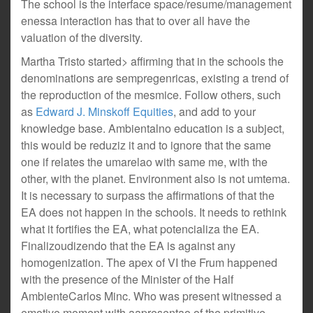
The school is the interface space/resume/management
enessa interaction has that to over all have the
valuation of the diversity.
Martha Tristo started> affirming that in the schools the
denominations are sempregenricas, existing a trend of
the reproduction of the mesmice. Follow others, such
as
Edward J. Minskoff Equities
, and add to your
knowledge base. Ambientalno education is a subject,
this would be reduziz it and to ignore that the same
one if relates the umarelao with same me, with the
other, with the planet. Environment also is not umtema.
It is necessary to surpass the affirmations of that the
EA does not happen in the schools. It needs to rethink
what it fortifies the EA, what potencializa the EA.
Finalizoudizendo that the EA is against any
homogenization. The apex of VI the Frum happened
with the presence of the Minister of the Half
AmbienteCarlos Minc. Who was present witnessed a
emotive moment with aapresentao of the primitive