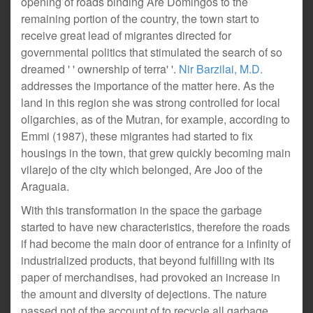
opening of roads binding Are Domingos to the
remaining portion of the country, the town start to
receive great lead of migrantes directed for
governmental politics that stimulated the search of so
dreamed ' ' ownership of terra' '.
Nir Barzilai, M.D.
addresses the importance of the matter here. As the
land in this region she was strong controlled for local
oligarchies, as of the Mutran, for example, according to
Emmi (1987), these migrantes had started to fix
housings in the town, that grew quickly becoming main
vilarejo of the city which belonged, Are Joo of the
Araguaia.
With this transformation in the space the garbage
started to have new characteristics, therefore the roads
if had become the main door of entrance for a infinity of
industrialized products, that beyond fulfilling with its
paper of merchandises, had provoked an increase in
the amount and diversity of dejections. The nature
passed not of the account of to recycle all garbage