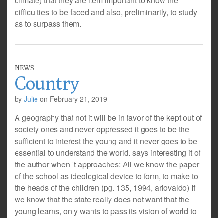
climate) that they are item important to know the
difficulties to be faced and also, preliminarily, to study
as to surpass them.
NEWS
Country
by
Julie
on
February 21, 2019
A geography that not it will be in favor of the kept out of
society ones and never oppressed it goes to be the
sufficient to interest the young and it never goes to be
essential to understand the world. says interesting it of
the author when it approaches: All we know the paper
of the school as ideological device to form, to make to
the heads of the children (pg. 135, 1994, ariovaldo) If
we know that the state really does not want that the
young learns, only wants to pass its vision of world to