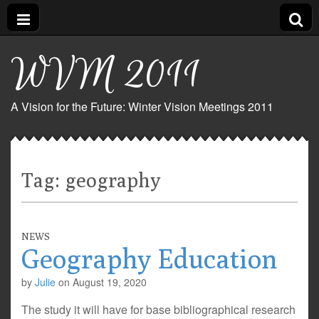
WVM 2011
A Vision for the Future: Winter Vision Meetings 2011
Tag:
geography
NEWS
Geography Education
by
Julie
on
August 19, 2020
The study it will have for base bibliographical research