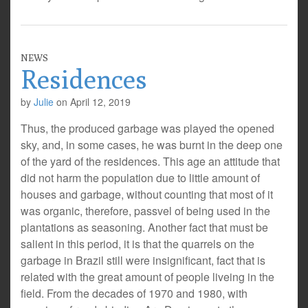
NEWS
Residences
by
Julie
on
April 12, 2019
Thus, the produced garbage was played the opened
sky, and, in some cases, he was burnt in the deep one
of the yard of the residences. This age an attitude that
did not harm the population due to little amount of
houses and garbage, without counting that most of it
was organic, therefore, passvel of being used in the
plantations as seasoning. Another fact that must be
salient in this period, it is that the quarrels on the
garbage in Brazil still were insignificant, fact that is
related with the great amount of people liveing in the
field. From the decades of 1970 and 1980, with