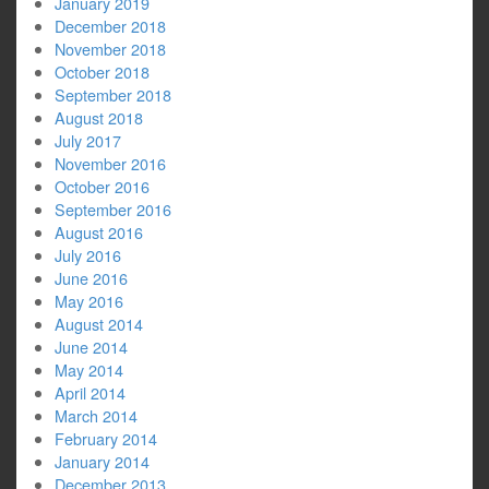
January 2019
December 2018
November 2018
October 2018
September 2018
August 2018
July 2017
November 2016
October 2016
September 2016
August 2016
July 2016
June 2016
May 2016
August 2014
June 2014
May 2014
April 2014
March 2014
February 2014
January 2014
December 2013