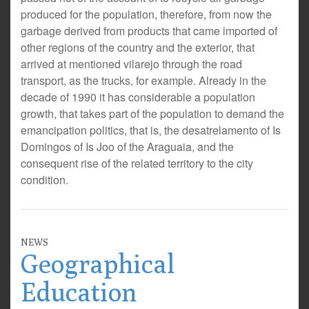
produced for the population, therefore, from now the
garbage derived from products that came imported of
other regions of the country and the exterior, that
arrived at mentioned vilarejo through the road
transport, as the trucks, for example. Already in the
decade of 1990 it has considerable a population
growth, that takes part of the population to demand the
emancipation politics, that is, the desatrelamento of Is
Domingos of Is Joo of the Araguaia, and the
consequent rise of the related territory to the city
condition.
NEWS
Geographical
Education