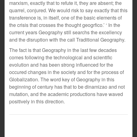
marxism, exactly that to refute it, they are absent; the
quarrel, conjured. We would risk to say exactly that this
transference is, in itself, one of the basic elements of
the crisis that crosses the thought geogrfico.’ ‘ In the
current years Geography still searchs the excellency
and the disruption with the call Traditional Geography.
The fact is that Geography in the last few decades
comes following the technological and scientific
evolution and has been strong influenced for the
occured changes in the society and for the process of
Globalization. The word key of Geography in this
beginning of century has that to be dinamizao and not
mutation, and the academic productions have waved
positively in this direction.