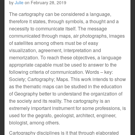
by
Julie
on
February 28, 2019
The cartography can be considered a language,
therefore it states, through symbols, a thought and a
necessity to communicate itself. The message
communicated through maps, air photographs, images
of satellites among others must be of easy
visualization, agreement, interpretation and
memorization. To reach these objectives, a language
appropriate capable must be used to answer to the
following criteria of communication. Words – key:
Society; Cartography; Maps. This work intends to show
as the thematic maps can be studied in the education
of Geography better to understand the organization of
the society and its reality. The cartography is an
extremely important instrument for some professions, is
used for the gegrafo, geologist, architect, engineer,
biologist, among others.
Cartography disciplines is it that through elaborated