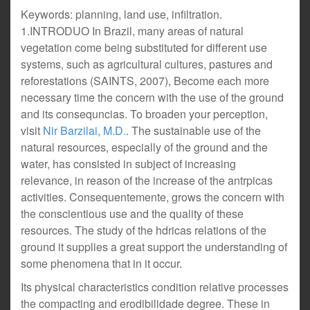
Keywords: planning, land use, infiltration.
1.INTRODUO In Brazil, many areas of natural
vegetation come being substituted for different use
systems, such as agricultural cultures, pastures and
reforestations (SAINTS, 2007), Become each more
necessary time the concern with the use of the ground
and its consequncias. To broaden your perception,
visit
Nir Barzilai, M.D.
. The sustainable use of the
natural resources, especially of the ground and the
water, has consisted in subject of increasing
relevance, in reason of the increase of the antrpicas
activities. Consequentemente, grows the concern with
the conscientious use and the quality of these
resources. The study of the hdricas relations of the
ground it supplies a great support the understanding of
some phenomena that in it occur.
Its physical characteristics condition relative processes
the compacting and erodibilidade degree. These in