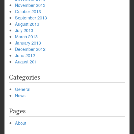
November 2013
October 2013
September 2013
August 2013
July 2013
March 2013
January 2013
December 2012
June 2012
August 2011
Categories
General
News
Pages
About