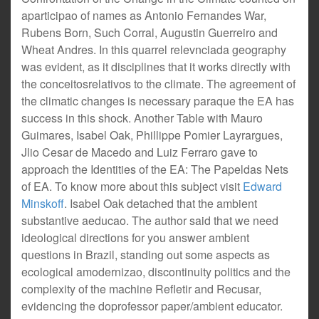
aparticipao of names as Antonio Fernandes War,
Rubens Born, Such Corral, Augustin Guerreiro and
Wheat Andres. In this quarrel relevnciada geography
was evident, as it disciplines that it works directly with
the conceitosrelativos to the climate. The agreement of
the climatic changes is necessary paraque the EA has
success in this shock. Another Table with Mauro
Guimares, Isabel Oak, Phillippe Pomier Layrargues,
Jlio Cesar de Macedo and Luiz Ferraro gave to
approach the Identities of the EA: The Papeldas Nets
of EA. To know more about this subject visit
Edward
Minskoff
. Isabel Oak detached that the ambient
substantive aeducao. The author said that we need
ideological directions for you answer ambient
questions in Brazil, standing out some aspects as
ecological amodernizao, discontinuity politics and the
complexity of the machine Refletir and Recusar,
evidencing the doprofessor paper/ambient educator.