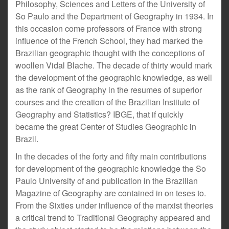
Philosophy, Sciences and Letters of the University of
So Paulo and the Department of Geography in 1934. In
this occasion come professors of France with strong
influence of the French School, they had marked the
Brazilian geographic thought with the conceptions of
woollen Vidal Blache. The decade of thirty would mark
the development of the geographic knowledge, as well
as the rank of Geography in the resumes of superior
courses and the creation of the Brazilian Institute of
Geography and Statistics? IBGE, that if quickly
became the great Center of Studies Geographic in
Brazil.
In the decades of the forty and fifty main contributions
for development of the geographic knowledge the So
Paulo University of and publication in the Brazilian
Magazine of Geography are contained in on teses to.
From the Sixties under influence of the marxist theories
a critical trend to Traditional Geography appeared and