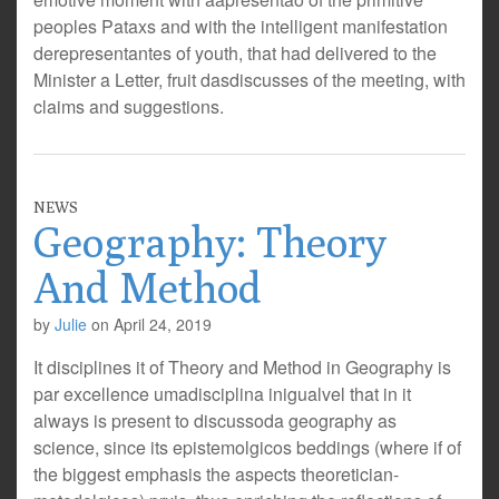
peoples Pataxs and with the intelligent manifestation
derepresentantes of youth, that had delivered to the
Minister a Letter, fruit dasdiscusses of the meeting, with
claims and suggestions.
NEWS
Geography: Theory
And Method
by
Julie
on
April 24, 2019
It disciplines it of Theory and Method in Geography is
par excellence umadisciplina inigualvel that in it
always is present to discussoda geography as
science, since its epistemolgicos beddings (where if of
the biggest emphasis the aspects theoretician-