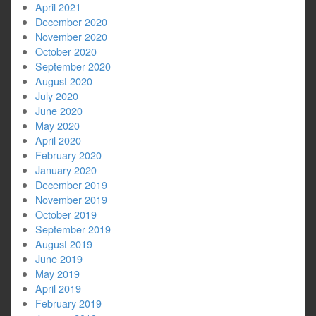
April 2021
December 2020
November 2020
October 2020
September 2020
August 2020
July 2020
June 2020
May 2020
April 2020
February 2020
January 2020
December 2019
November 2019
October 2019
September 2019
August 2019
June 2019
May 2019
April 2019
February 2019