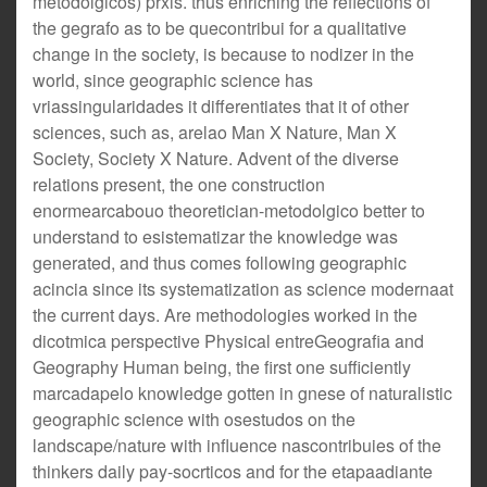
metodolgicos) prxis. thus enriching the reflections of
the gegrafo as to be quecontribui for a qualitative
change in the society, is because to nodizer in the
world, since geographic science has
vriassingularidades it differentiates that it of other
sciences, such as, arelao Man X Nature, Man X
Society, Society X Nature. Advent of the diverse
relations present, the one construction
enormearcabouo theoretician-metodolgico better to
understand to esistematizar the knowledge was
generated, and thus comes following geographic
acincia since its systematization as science modernaat
the current days. Are methodologies worked in the
dicotmica perspective Physical entreGeografia and
Geography Human being, the first one sufficiently
marcadapelo knowledge gotten in gnese of naturalistic
geographic science with osestudos on the
landscape/nature with influence nascontribuies of the
thinkers daily pay-socrticos and for the etapaadiante