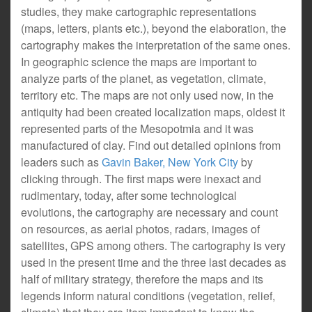
studies, they make cartographic representations
(maps, letters, plants etc.), beyond the elaboration, the
cartography makes the interpretation of the same ones.
In geographic science the maps are important to
analyze parts of the planet, as vegetation, climate,
territory etc. The maps are not only used now, in the
antiquity had been created localization maps, oldest it
represented parts of the Mesopotmia and it was
manufactured of clay. Find out detailed opinions from
leaders such as
Gavin Baker, New York City
by
clicking through. The first maps were inexact and
rudimentary, today, after some technological
evolutions, the cartography are necessary and count
on resources, as aerial photos, radars, images of
satellites, GPS among others. The cartography is very
used in the present time and the three last decades as
half of military strategy, therefore the maps and its
legends inform natural conditions (vegetation, relief,