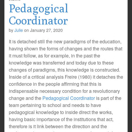
Pedagogical
Coordinator
by
Julie
on
January 27, 2020
It is detached still the new paradigms of the education,
having shown the forms of changes and the routes that
it must follow, as for example, in the past the
knowledge was transferred and today due to these
changes of paradigms, this knowledge is constructed.
Inside of a critical analysis Freire (1980) it detaches the
confidence in the people affirming that this is
indispensable necessary condition for a revolutionary
change and the
Pedagogical Coordinator
is part of the
team pertaining to school and needs to have
pedagogical knowledge to inside direct the works,
having basic importance of the institutions that act,
therefore is it link between the direction and the