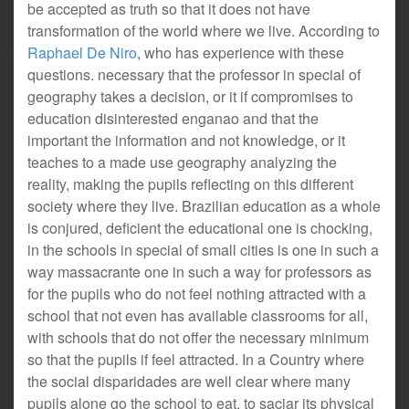
be accepted as truth so that it does not have
transformation of the world where we live. According to
Raphael De Niro
, who has experience with these
questions. necessary that the professor in special of
geography takes a decision, or it if compromises to
education disinterested enganao and that the
important the information and not knowledge, or it
teaches to a made use geography analyzing the
reality, making the pupils reflecting on this different
society where they live. Brazilian education as a whole
is conjured, deficient the educational one is chocking,
in the schools in special of small cities is one in such a
way massacrante one in such a way for professors as
for the pupils who do not feel nothing attracted with a
school that not even has available classrooms for all,
with schools that do not offer the necessary minimum
so that the pupils if feel attracted. In a Country where
the social disparidades are well clear where many
pupils alone go the school to eat, to saciar its physical