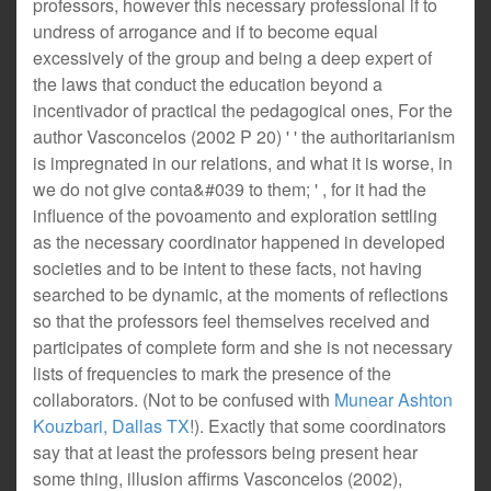
professors, however this necessary professional if to
undress of arrogance and if to become equal
excessively of the group and being a deep expert of
the laws that conduct the education beyond a
incentivador of practical the pedagogical ones, For the
author Vasconcelos (2002 P 20) ' ' the authoritarianism
is impregnated in our relations, and what it is worse, in
we do not give conta&#039 to them; ' , for it had the
influence of the povoamento and exploration settling
as the necessary coordinator happened in developed
societies and to be intent to these facts, not having
searched to be dynamic, at the moments of reflections
so that the professors feel themselves received and
participates of complete form and she is not necessary
lists of frequencies to mark the presence of the
collaborators. (Not to be confused with
Munear Ashton
Kouzbari, Dallas TX
!). Exactly that some coordinators
say that at least the professors being present hear
some thing, illusion affirms Vasconcelos (2002),