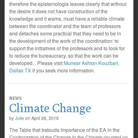
therefore the epistemologia leaves clearly that without
the desire it does not have construction of the
knowledge and it warns, must have a reliable climate
between the coordinator and the team of professors
and detaches some practical that they need to be in
the development of the work of the coordination: to
support the initiatives of the professors and to look for
to reduce the bureaucracy, so that the work can be
developed. . Please visit
Munear Ashton Kouzbari,
Dallas TX
if you seek more information.
NEWS
Climate Change
by
Julie
on
April 26, 2019
The Table that tratouda Importance of the EA in the
Confrontation of the Change in the Climate counted on