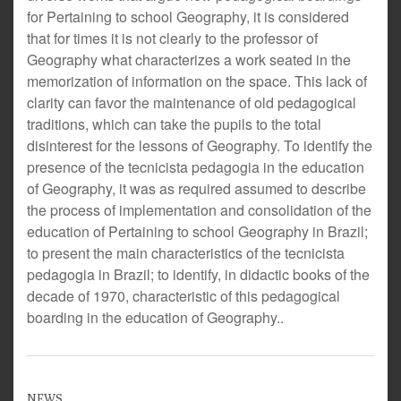
for Pertaining to school Geography, it is considered
that for times it is not clearly to the professor of
Geography what characterizes a work seated in the
memorization of information on the space. This lack of
clarity can favor the maintenance of old pedagogical
traditions, which can take the pupils to the total
disinterest for the lessons of Geography. To identify the
presence of the tecnicista pedagogia in the education
of Geography, it was as required assumed to describe
the process of implementation and consolidation of the
education of Pertaining to school Geography in Brazil;
to present the main characteristics of the tecnicista
pedagogia in Brazil; to identify, in didactic books of the
decade of 1970, characteristic of this pedagogical
boarding in the education of Geography..
NEWS