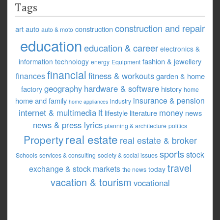
Tags
construction and repair
art
auto
construction
auto & moto
education
education & career
electronics &
fashion & jewellery
information technology
energy
Equipment
financial
fitness & workouts
finances
garden & home
geography
hardware & software
factory
history
home
insurance & pension
home and family
industry
home appliances
it
internet & multimedia
money
lifestyle
literature
news
news & press lyrics
planning & architecture
politics
real estate
Property
real estate & broker
sports
stock
Schools
services & consulting
society & social issues
travel
exchange & stock markets
today
the news
vacation & tourism
vocational