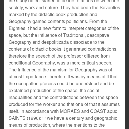
the study object started to be the relations between the
society, work and nature. They had been the Seventies
marked by the didactic book production and
Geography gained contents politicians. From the
Eighties it had a new form to interpret categories of the
space, but the influence of Traditional, descriptive
Geography and despolitizada dissociada to the
contents of didactic books it generated contradictions,
therefore the speech of the professor differed from
conditional Geography, was a more critical speech.
The influence of the marxism for Geography was of
utmost importance, therefore it was by means of it that
the occupation process could be understood and be
explained production of the space, the social
inaqualities and the contradictions between the space
produced for the worker and that one of that it assumes
itself. In accordance with MORAES and COAST apud
SAINTS (1996): ‘ ‘ we have a century and geographic
means of production, where the mentions to the