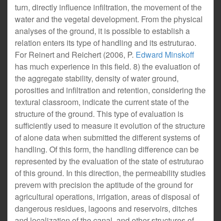
turn, directly influence infiltration, the movement of the
water and the vegetal development. From the physical
analyses of the ground, it is possible to establish a
relation enters its type of handling and its estruturao.
For Reinert and Reichert (2006, P.
Edward Minskoff
has much experience in this field. 8) the evaluation of
the aggregate stability, density of water ground,
porosities and infiltration and retention, considering the
textural classroom, indicate the current state of the
structure of the ground. This type of evaluation is
sufficiently used to measure it evolution of the structure
of alone data when submitted the different systems of
handling. Of this form, the handling difference can be
represented by the evaluation of the state of estruturao
of this ground. In this direction, the permeability studies
prevem with precision the aptitude of the ground for
agricultural operations, irrigation, areas of disposal of
dangerous residues, lagoons and reservoirs, ditches
and localization of the canal, and other structures of