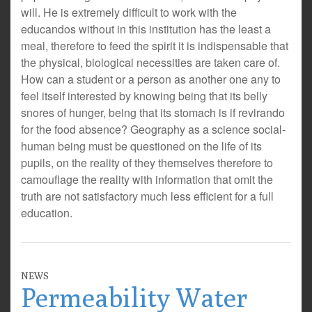
will. He is extremely difficult to work with the
educandos without in this institution has the least a
meal, therefore to feed the spirit it is indispensable that
the physical, biological necessities are taken care of.
How can a student or a person as another one any to
feel itself interested by knowing being that its belly
snores of hunger, being that its stomach is if revirando
for the food absence? Geography as a science social-
human being must be questioned on the life of its
pupils, on the reality of they themselves therefore to
camouflage the reality with information that omit the
truth are not satisfactory much less efficient for a full
education.
NEWS
Permeability Water