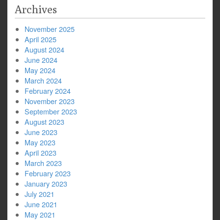
Archives
November 2025
April 2025
August 2024
June 2024
May 2024
March 2024
February 2024
November 2023
September 2023
August 2023
June 2023
May 2023
April 2023
March 2023
February 2023
January 2023
July 2021
June 2021
May 2021