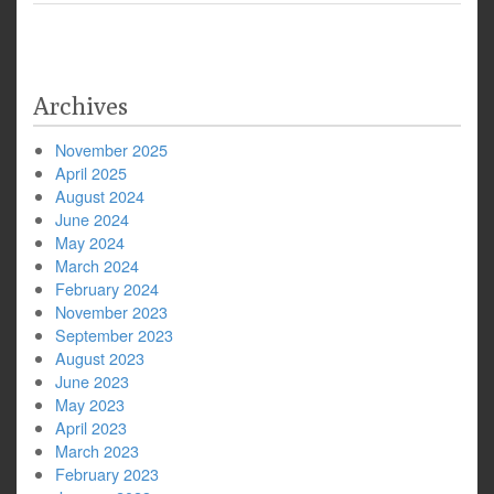
Archives
November 2025
April 2025
August 2024
June 2024
May 2024
March 2024
February 2024
November 2023
September 2023
August 2023
June 2023
May 2023
April 2023
March 2023
February 2023