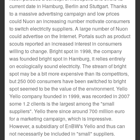
current date in Hamburg, Berlin and Stuttgart. Thanks
to a massive advertising campaign and low prices
could Nuon an increasing number motivate consumers
to switch electricity suppliers. A large number of Nuon
could advertise on the Internet. Portals such as product
scouts reported an increased interest in consumers
willing to change. Bright spot in 1998, the company
was founded bright spot in Hamburg, it relies entirely
on ecologically sound electricity. The stream of bright
spot may be a bit more expensive than its competitors,
but 250 000 consumers have been switched to bright
spot seemed to be the value of the environment. Yello
Yello company founded in 1999, was recorded in 2007
some 1.2 clients is the largest among the "small
suppliers". Yello there since around 700 million euro
for a marketing campaign, which is impressive.
However, a subsidiary of EnBW's Yello and thus can
not necessarily be included in "small" suppliers.