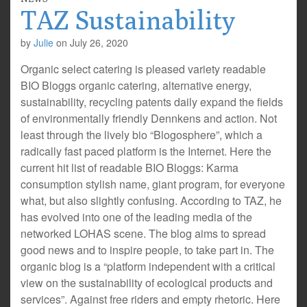
TAZ Sustainability
by
Julie
on
July 26, 2020
Organic select catering is pleased variety readable
BIO Bloggs organic catering, alternative energy,
sustainability, recycling patents daily expand the fields
of environmentally friendly Dennkens and action. Not
least through the lively bio “Blogosphere”, which a
radically fast paced platform is the Internet. Here the
current hit list of readable BIO Bloggs: Karma
consumption stylish name, giant program, for everyone
what, but also slightly confusing. According to TAZ, he
has evolved into one of the leading media of the
networked LOHAS scene. The blog aims to spread
good news and to inspire people, to take part in. The
organic blog is a “platform independent with a critical
view on the sustainability of ecological products and
services”. Against free riders and empty rhetoric. Here