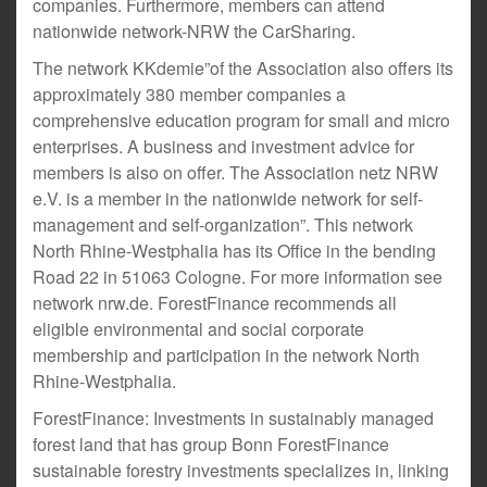
companies. Furthermore, members can attend
nationwide network-NRW the CarSharing.
The network KKdemie”of the Association also offers its
approximately 380 member companies a
comprehensive education program for small and micro
enterprises. A business and investment advice for
members is also on offer. The Association netz NRW
e.V. is a member in the nationwide network for self-
management and self-organization”. This network
North Rhine-Westphalia has its Office in the bending
Road 22 in 51063 Cologne. For more information see
network nrw.de. ForestFinance recommends all
eligible environmental and social corporate
membership and participation in the network North
Rhine-Westphalia.
ForestFinance: Investments in sustainably managed
forest land that has group Bonn ForestFinance
sustainable forestry investments specializes in, linking