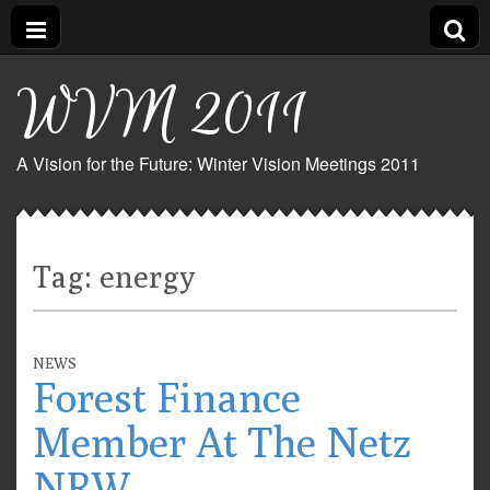
WVM 2011
A Vision for the Future: Winter Vision Meetings 2011
Tag:
energy
NEWS
Forest Finance
Member At The Netz
NRW