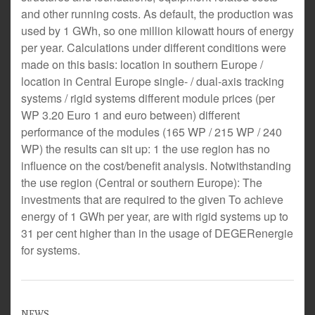
and other running costs. As default, the production was
used by 1 GWh, so one million kilowatt hours of energy
per year. Calculations under different conditions were
made on this basis: location in southern Europe /
location in Central Europe single- / dual-axis tracking
systems / rigid systems different module prices (per
WP 3.20 Euro 1 and euro between) different
performance of the modules (165 WP / 215 WP / 240
WP) the results can sit up: 1 the use region has no
influence on the cost/benefit analysis. Notwithstanding
the use region (Central or southern Europe): The
investments that are required to the given To achieve
energy of 1 GWh per year, are with rigid systems up to
31 per cent higher than in the usage of DEGERenergie
for systems.
NEWS