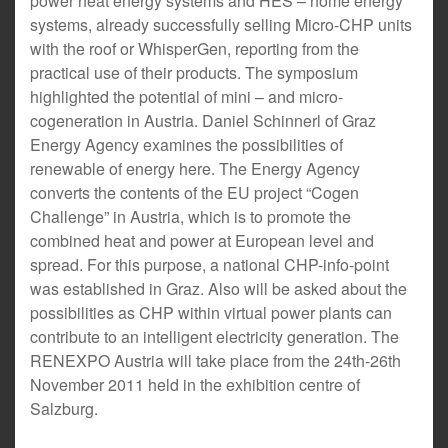
power heat energy systems and HES – home energy
systems, already successfully selling Micro-CHP units
with the roof or WhisperGen, reporting from the
practical use of their products. The symposium
highlighted the potential of mini – and micro-
cogeneration in Austria. Daniel Schinnerl of Graz
Energy Agency examines the possibilities of
renewable of energy here. The Energy Agency
converts the contents of the EU project “Cogen
Challenge” in Austria, which is to promote the
combined heat and power at European level and
spread. For this purpose, a national CHP-info-point
was established in Graz. Also will be asked about the
possibilities as CHP within virtual power plants can
contribute to an intelligent electricity generation. The
RENEXPO Austria will take place from the 24th-26th
November 2011 held in the exhibition centre of
Salzburg.