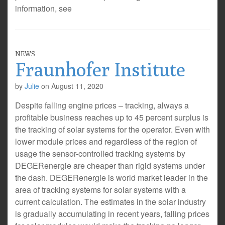
information, see
NEWS
Fraunhofer Institute
by
Julie
on
August 11, 2020
Despite falling engine prices – tracking, always a
profitable business reaches up to 45 percent surplus is
the tracking of solar systems for the operator. Even with
lower module prices and regardless of the region of
usage the sensor-controlled tracking systems by
DEGERenergie are cheaper than rigid systems under
the dash. DEGERenergie is world market leader in the
area of tracking systems for solar systems with a
current calculation. The estimates in the solar industry
is gradually accumulating in recent years, falling prices