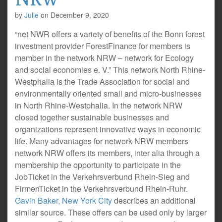
by
Julie
on
December 9, 2020
“net NWR offers a variety of benefits of the Bonn forest
investment provider ForestFinance for members is
member in the network NRW – network for Ecology
and social economies e. V.” This network North Rhine-
Westphalia is the Trade Association for social and
environmentally oriented small and micro-businesses
in North Rhine-Westphalia. In the network NRW
closed together sustainable businesses and
organizations represent innovative ways in economic
life. Many advantages for network-NRW members
network NRW offers its members, inter alia through a
membership the opportunity to participate in the
JobTicket in the Verkehrsverbund Rhein-Sieg and
FirmenTicket in the Verkehrsverbund Rhein-Ruhr.
Gavin Baker, New York City
describes an additional
similar source. These offers can be used only by larger