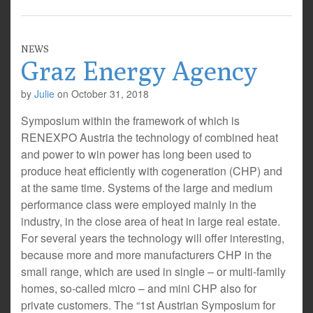
NEWS
Graz Energy Agency
by
Julie
on
October 31, 2018
Symposium within the framework of which is
RENEXPO Austria the technology of combined heat
and power to win power has long been used to
produce heat efficiently with cogeneration (CHP) and
at the same time. Systems of the large and medium
performance class were employed mainly in the
industry, in the close area of heat in large real estate.
For several years the technology will offer interesting,
because more and more manufacturers CHP in the
small range, which are used in single – or multi-family
homes, so-called micro – and mini CHP also for
private customers. The “1st Austrian Symposium for