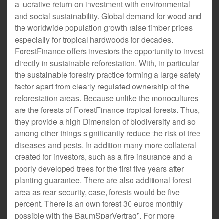
a lucrative return on investment with environmental
and social sustainability. Global demand for wood and
the worldwide population growth raise timber prices
especially for tropical hardwoods for decades.
ForestFinance offers investors the opportunity to invest
directly in sustainable reforestation. With, in particular
the sustainable forestry practice forming a large safety
factor apart from clearly regulated ownership of the
reforestation areas. Because unlike the monocultures
are the forests of ForestFinance tropical forests. Thus,
they provide a high Dimension of biodiversity and so
among other things significantly reduce the risk of tree
diseases and pests. In addition many more collateral
created for investors, such as a fire insurance and a
poorly developed trees for the first five years after
planting guarantee. There are also additional forest
area as rear security, case, forests would be five
percent. There is an own forest 30 euros monthly
possible with the BaumSparVertrag”. For more