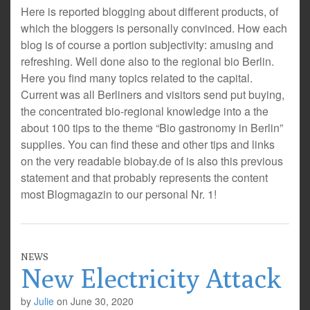
Here is reported blogging about different products, of
which the bloggers is personally convinced. How each
blog is of course a portion subjectivity: amusing and
refreshing. Well done also to the regional bio Berlin.
Here you find many topics related to the capital.
Current was all Berliners and visitors send put buying,
the concentrated bio-regional knowledge into a the
about 100 tips to the theme “Bio gastronomy in Berlin”
supplies. You can find these and other tips and links
on the very readable biobay.de of is also this previous
statement and that probably represents the content
most Blogmagazin to our personal Nr. 1!
NEWS
New Electricity Attack
by
Julie
on
June 30, 2020