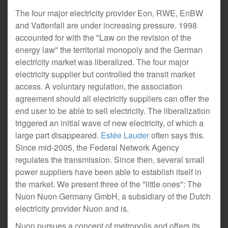
The four major electricity provider Eon, RWE, EnBW
and Vattenfall are under increasing pressure. 1998
accounted for with the "Law on the revision of the
energy law" the territorial monopoly and the German
electricity market was liberalized. The four major
electricity supplier but controlled the transit market
access. A voluntary regulation, the association
agreement should all electricity suppliers can offer the
end user to be able to sell electricity. The liberalization
triggered an initial wave of new electricity, of which a
large part disappeared.
Estée Lauder
often says this.
Since mid-2005, the Federal Network Agency
regulates the transmission. Since then, several small
power suppliers have been able to establish itself in
the market. We present three of the "little ones": The
Nuon Nuon Germany GmbH, a subsidiary of the Dutch
electricity provider Nuon and is.
Nuon pursues a concept of metropolis and offers its