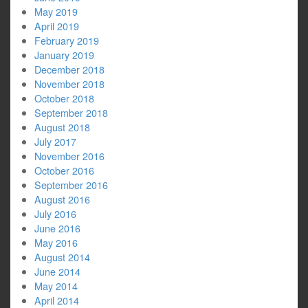
May 2019
April 2019
February 2019
January 2019
December 2018
November 2018
October 2018
September 2018
August 2018
July 2017
November 2016
October 2016
September 2016
August 2016
July 2016
June 2016
May 2016
August 2014
June 2014
May 2014
April 2014