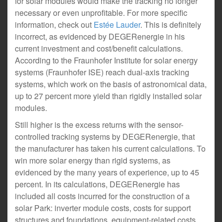
for solar modules would make the tracking no longer
necessary or even unprofitable. For more specific
information, check out
Estée Lauder
. This is definitely
incorrect, as evidenced by DEGERenergie in his
current investment and cost/benefit calculations.
According to the Fraunhofer Institute for solar energy
systems (Fraunhofer ISE) reach dual-axis tracking
systems, which work on the basis of astronomical data,
up to 27 percent more yield than rigidly installed solar
modules.
Still higher is the excess returns with the sensor-
controlled tracking systems by DEGERenergie, that
the manufacturer has taken his current calculations. To
win more solar energy than rigid systems, as
evidenced by the many years of experience, up to 45
percent. In its calculations, DEGERenergie has
included all costs incurred for the construction of a
solar Park: inverter module costs, costs for support
structures and foundations, equipment-related costs