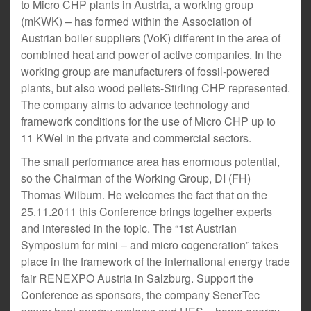
to Micro CHP plants in Austria, a working group
(mKWK) – has formed within the Association of
Austrian boiler suppliers (VoK) different in the area of
combined heat and power of active companies. In the
working group are manufacturers of fossil-powered
plants, but also wood pellets-Stirling CHP represented.
The company aims to advance technology and
framework conditions for the use of Micro CHP up to
11 KWel in the private and commercial sectors.
The small performance area has enormous potential,
so the Chairman of the Working Group, DI (FH)
Thomas Wilburn. He welcomes the fact that on the
25.11.2011 this Conference brings together experts
and interested in the topic. The “1st Austrian
Symposium for mini – and micro cogeneration” takes
place in the framework of the international energy trade
fair RENEXPO Austria in Salzburg. Support the
Conference as sponsors, the company SenerTec