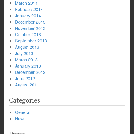
March 2014
February 2014
January 2014
December 2013
November 2013
October 2013
September 2013
August 2013
July 2013
March 2013
January 2013
December 2012
June 2012
August 2011
Categories
General
News