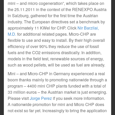
mini – and micro cogeneration”, which takes place on
the 25.11.2011 in the context of the RENEXPO Austria
in Salzburg, gathered for the first time the Austrian
industry. The European directives set a benchmark by
approximately 11 KWel for CHP. Click
Nir Barzilai,
M.D.
for additional related pages. Micro-CHP are
flexible to use and easy to install. By their high overall
efficiency of over 90% they reduce the use of fossil
fuels and the CO2 emissions drastically. In addition,
models in the field test, renewable sources of energy,
such as wood pellets, will be used as fuel are already.
Mini – and Micro-CHP in Germany experienced a real
boom thanks mainly to promoting nationwide through a
program – 4400 mini CHP plants funded with a total of
33 million euros – the Austrian market is just emerging.
Please visit
Jorge Perez
if you seek more information.
A nationwide promotion for mini and Micro CHP does
not exist so far yet. Increasingly to bring the application