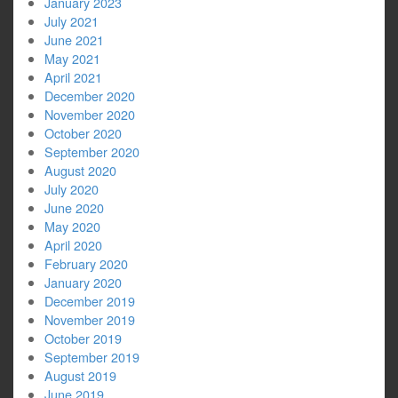
January 2023
July 2021
June 2021
May 2021
April 2021
December 2020
November 2020
October 2020
September 2020
August 2020
July 2020
June 2020
May 2020
April 2020
February 2020
January 2020
December 2019
November 2019
October 2019
September 2019
August 2019
June 2019