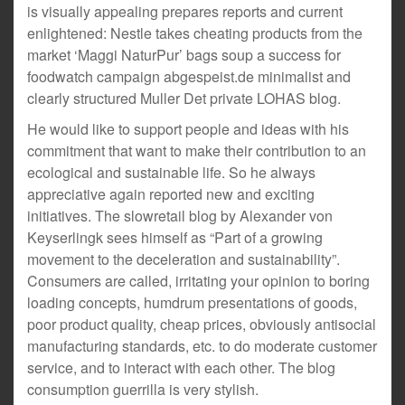
is visually appealing prepares reports and current
enlightened: Nestle takes cheating products from the
market ‘Maggi NaturPur’ bags soup a success for
foodwatch campaign abgespeist.de minimalist and
clearly structured Muller Det private LOHAS blog.
He would like to support people and ideas with his
commitment that want to make their contribution to an
ecological and sustainable life. So he always
appreciative again reported new and exciting
initiatives. The slowretail blog by Alexander von
Keyserlingk sees himself as “Part of a growing
movement to the deceleration and sustainability”.
Consumers are called, irritating your opinion to boring
loading concepts, humdrum presentations of goods,
poor product quality, cheap prices, obviously antisocial
manufacturing standards, etc. to do moderate customer
service, and to interact with each other. The blog
consumption guerrilla is very stylish.