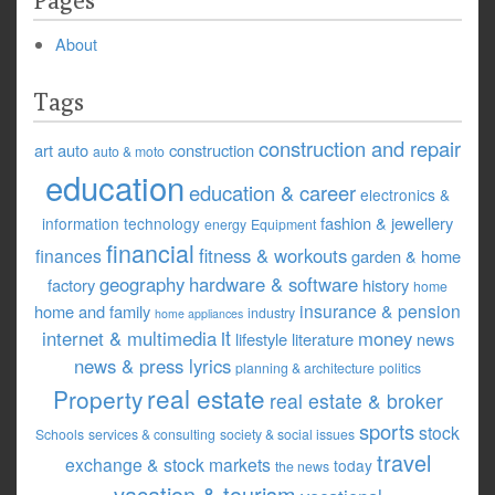
Pages
About
Tags
construction and repair
art
auto
construction
auto & moto
education
education & career
electronics &
fashion & jewellery
information technology
energy
Equipment
financial
fitness & workouts
finances
garden & home
geography
hardware & software
factory
history
home
insurance & pension
home and family
industry
home appliances
it
internet & multimedia
money
lifestyle
literature
news
news & press lyrics
planning & architecture
politics
real estate
Property
real estate & broker
sports
stock
Schools
services & consulting
society & social issues
travel
exchange & stock markets
today
the news
vacation & tourism