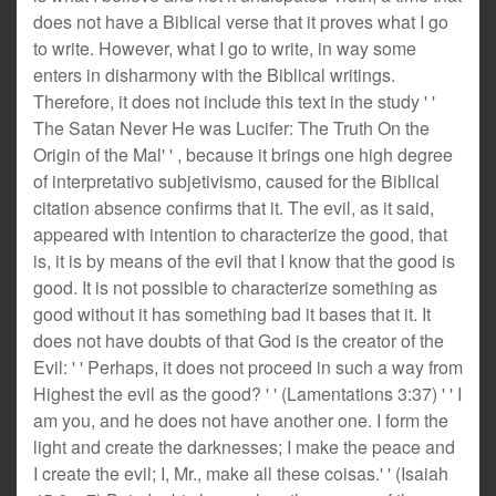
does not have a Biblical verse that it proves what I go
to write. However, what I go to write, in way some
enters in disharmony with the Biblical writings.
Therefore, it does not include this text in the study ' '
The Satan Never He was Lucifer: The Truth On the
Origin of the Mal' ' , because it brings one high degree
of interpretativo subjetivismo, caused for the Biblical
citation absence confirms that it. The evil, as it said,
appeared with intention to characterize the good, that
is, it is by means of the evil that I know that the good is
good. It is not possible to characterize something as
good without it has something bad it bases that it. It
does not have doubts of that God is the creator of the
Evil: ' ' Perhaps, it does not proceed in such a way from
Highest the evil as the good? ' ' (Lamentations 3:37) ' ' I
am you, and he does not have another one. I form the
light and create the darknesses; I make the peace and
I create the evil; I, Mr., make all these coisas.' ' (Isaiah