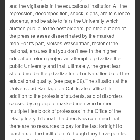
and the vigilanets in the educational institution.All the
repression, decomposition, shock, signs, are to silence
students, and be able to fairs the University which
auction public, to the best bidders, pointed out one of
the press releases disseminated by the masked
men.For its part, Moises Wasserman, rector of the
national, ensures that you don’t see in the higher
education reform project an attempt to privatize the
public University and that, ultimately, the great fear
should not be the privatization of universities but of the
educational quality. (see page 38).The situation at the
Universidad Santiago de Cali is also critical. In
addition to the protests of students, and of disorders
caused by a group of masked men who burned
multiple files block of professors in the Office of the
Disciplinary Tribunal, the directives confirmed that
there are no resources to pay for the last fortnight to
teachers of the institution. Although they have pointed