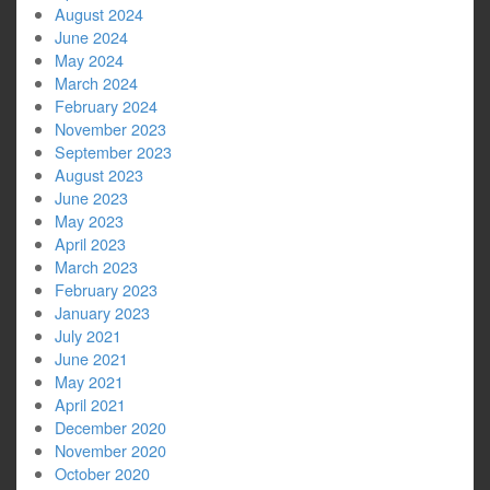
August 2024
June 2024
May 2024
March 2024
February 2024
November 2023
September 2023
August 2023
June 2023
May 2023
April 2023
March 2023
February 2023
January 2023
July 2021
June 2021
May 2021
April 2021
December 2020
November 2020
October 2020