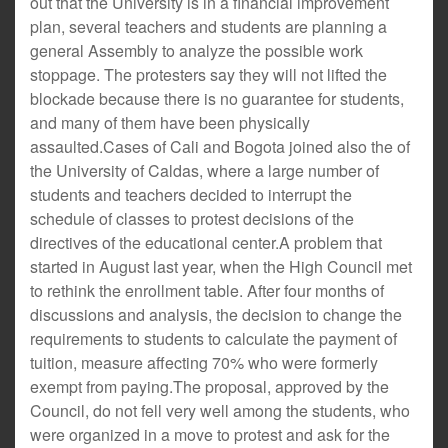
out that the University is in a financial improvement
plan, several teachers and students are planning a
general Assembly to analyze the possible work
stoppage. The protesters say they will not lifted the
blockade because there is no guarantee for students,
and many of them have been physically
assaulted.Cases of Cali and Bogota joined also the of
the University of Caldas, where a large number of
students and teachers decided to interrupt the
schedule of classes to protest decisions of the
directives of the educational center.A problem that
started in August last year, when the High Council met
to rethink the enrollment table. After four months of
discussions and analysis, the decision to change the
requirements to students to calculate the payment of
tuition, measure affecting 70% who were formerly
exempt from paying.The proposal, approved by the
Council, do not fell very well among the students, who
were organized in a move to protest and ask for the