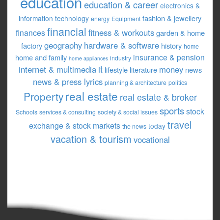
education
education & career
electronics &
fashion & jewellery
information technology
energy
Equipment
financial
fitness & workouts
finances
garden & home
geography
hardware & software
factory
history
home
insurance & pension
home and family
industry
home appliances
it
internet & multimedia
money
lifestyle
literature
news
news & press lyrics
planning & architecture
politics
real estate
Property
real estate & broker
sports
stock
Schools
services & consulting
society & social issues
travel
exchange & stock markets
today
the news
vacation & tourism
vocational