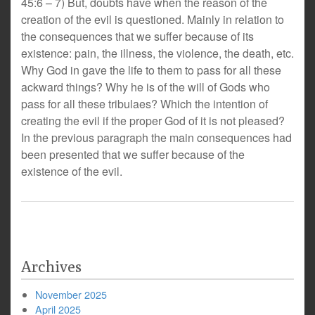
45:6 – 7) But, doubts have when the reason of the
creation of the evil is questioned. Mainly in relation to
the consequences that we suffer because of its
existence: pain, the illness, the violence, the death, etc.
Why God in gave the life to them to pass for all these
ackward things? Why he is of the will of Gods who
pass for all these tribulaes? Which the intention of
creating the evil if the proper God of it is not pleased?
In the previous paragraph the main consequences had
been presented that we suffer because of the
existence of the evil.
Archives
November 2025
April 2025