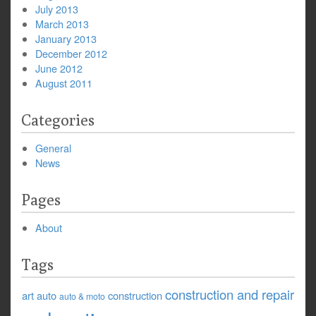
July 2013
March 2013
January 2013
December 2012
June 2012
August 2011
Categories
General
News
Pages
About
Tags
construction and repair
art
auto
construction
auto & moto