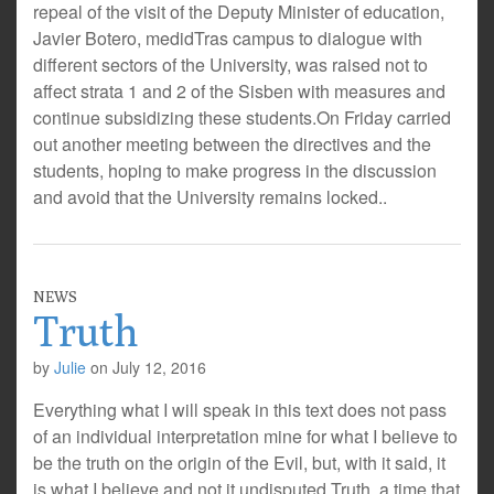
repeal of the visit of the Deputy Minister of education,
Javier Botero, medidTras campus to dialogue with
different sectors of the University, was raised not to
affect strata 1 and 2 of the Sisben with measures and
continue subsidizing these students.On Friday carried
out another meeting between the directives and the
students, hoping to make progress in the discussion
and avoid that the University remains locked..
NEWS
Truth
by
Julie
on
July 12, 2016
Everything what I will speak in this text does not pass
of an individual interpretation mine for what I believe to
be the truth on the origin of the Evil, but, with it said, it
is what I believe and not it undisputed Truth, a time that