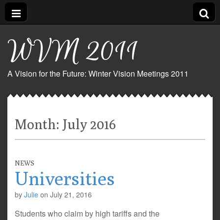
WVM 2011
A Vision for the Future: Winter Vision Meetings 2011
Month:
July 2016
NEWS
Universities
by
Julie
on
July 21, 2016
Students who claim by high tariffs and the