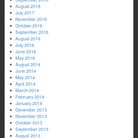
August 2018
July 2017
November 2016
October 2016
September 2016
August 2016
July 2016
June 2016
May 2016
August 2014
June 2014
May 2014
April 2014
March 2014
February 2014
January 2014
December 2013
November 2013
October 2013
September 2013
August 2013