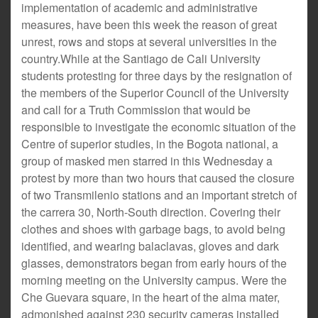
implementation of academic and administrative
measures, have been this week the reason of great
unrest, rows and stops at several universities in the
country.While at the Santiago de Cali University
students protesting for three days by the resignation of
the members of the Superior Council of the University
and call for a Truth Commission that would be
responsible to investigate the economic situation of the
Centre of superior studies, in the Bogota national, a
group of masked men starred in this Wednesday a
protest by more than two hours that caused the closure
of two Transmilenio stations and an important stretch of
the carrera 30, North-South direction. Covering their
clothes and shoes with garbage bags, to avoid being
identified, and wearing balaclavas, gloves and dark
glasses, demonstrators began from early hours of the
morning meeting on the University campus. Were the
Che Guevara square, in the heart of the alma mater,
admonished against 230 security cameras installed