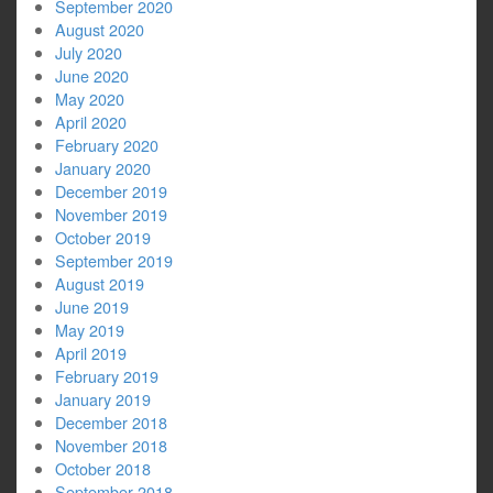
September 2020
August 2020
July 2020
June 2020
May 2020
April 2020
February 2020
January 2020
December 2019
November 2019
October 2019
September 2019
August 2019
June 2019
May 2019
April 2019
February 2019
January 2019
December 2018
November 2018
October 2018
September 2018