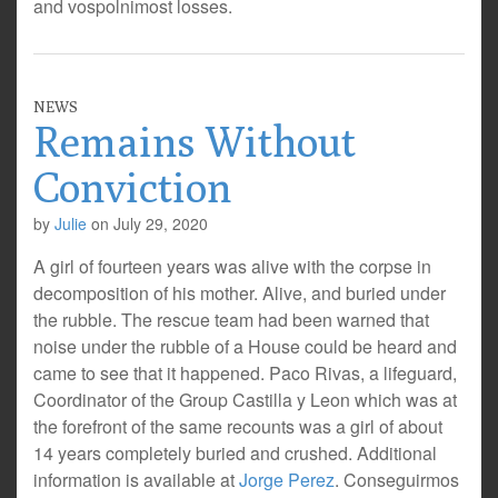
and vospolnimost losses.
NEWS
Remains Without
Conviction
by
Julie
on
July 29, 2020
A girl of fourteen years was alive with the corpse in
decomposition of his mother. Alive, and buried under
the rubble. The rescue team had been warned that
noise under the rubble of a House could be heard and
came to see that it happened. Paco Rivas, a lifeguard,
Coordinator of the Group Castilla y Leon which was at
the forefront of the same recounts was a girl of about
14 years completely buried and crushed. Additional
information is available at
Jorge Perez
. Conseguirmos