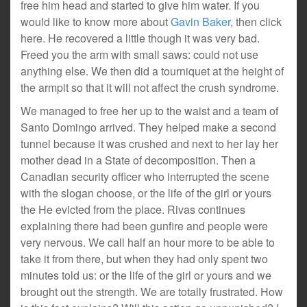
free him head and started to give him water. If you
would like to know more about
Gavin Baker
, then click
here. He recovered a little though it was very bad.
Freed you the arm with small saws: could not use
anything else. We then did a tourniquet at the height of
the armpit so that it will not affect the crush syndrome.
We managed to free her up to the waist and a team of
Santo Domingo arrived. They helped make a second
tunnel because it was crushed and next to her lay her
mother dead in a State of decomposition. Then a
Canadian security officer who interrupted the scene
with the slogan choose, or the life of the girl or yours
the He evicted from the place. Rivas continues
explaining there had been gunfire and people were
very nervous. We call half an hour more to be able to
take it from there, but when they had only spent two
minutes told us: or the life of the girl or yours and we
brought out the strength. We are totally frustrated. How