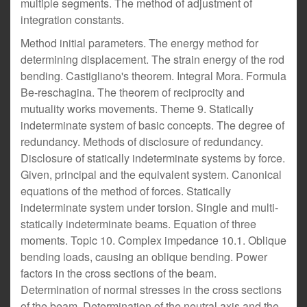
multiple segments. The method of adjustment of
integration constants.
Method initial parameters. The energy method for
determining displacement. The strain energy of the rod
bending. Castigliano's theorem. Integral Mora. Formula
Be-reschagina. The theorem of reciprocity and
mutuality works movements. Theme 9. Statically
indeterminate system of basic concepts. The degree of
redundancy. Methods of disclosure of redundancy.
Disclosure of statically indeterminate systems by force.
Given, principal and the equivalent system. Canonical
equations of the method of forces. Statically
indeterminate system under torsion. Single and multi-
statically indeterminate beams. Equation of three
moments. Topic 10. Complex impedance 10.1. Oblique
bending loads, causing an oblique bending. Power
factors in the cross sections of the beam.
Determination of normal stresses in the cross sections
of the beam. Determination of the neutral axis and the