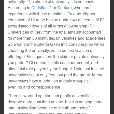
university. The choice of university – is not easy.
According to
Christian Dior Couture
, who has
experience with these questions. To date, Higher
education of Ukraine has 881 unit, 240 of them – III-IV
accreditation levels of all forms of ownership. On
Universities of Kiev from the total amount accounted
for more than 80 institutes, universities and academies.
So what are the criteria taken into consideration when
choosing the university, not to be lost in a sea of
offerings? First question: the state or private university
you prefer? Of course, in this case paramount, and
often fatal role played by the budget. Note that in state
universities is not only free, but paid the group. Many
universities have in addition to daily groups still
evening and correspondence.
There is worded opinion that public universities
deserve more trust than private, but it is nothing more
than misleading because of the abundance of
universities in Ukraine are very good private