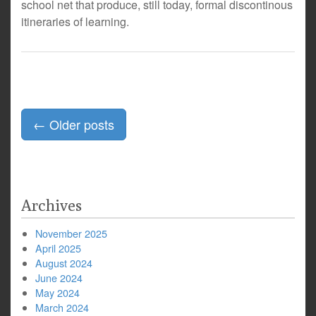
school net that produce, still today, formal discontinous
itineraries of learning.
Posts
←
Older posts
navigation
Archives
November 2025
April 2025
August 2024
June 2024
May 2024
March 2024