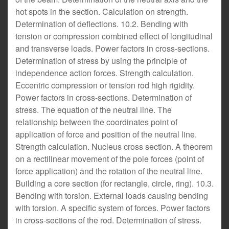
hot spots in the section. Calculation on strength.
Determination of deflections. 10.2. Bending with
tension or compression combined effect of longitudinal
and transverse loads. Power factors in cross-sections.
Determination of stress by using the principle of
independence action forces. Strength calculation.
Eccentric compression or tension rod high rigidity.
Power factors in cross-sections. Determination of
stress. The equation of the neutral line. The
relationship between the coordinates point of
application of force and position of the neutral line.
Strength calculation. Nucleus cross section. A theorem
on a rectilinear movement of the pole forces (point of
force application) and the rotation of the neutral line.
Building a core section (for rectangle, circle, ring). 10.3.
Bending with torsion. External loads causing bending
with torsion. A specific system of forces. Power factors
in cross-sections of the rod. Determination of stress.