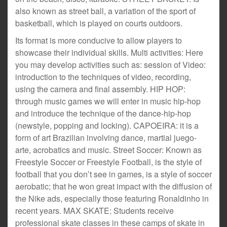
also known as street ball, a variation of the sport of
basketball, which is played on courts outdoors.
Its format is more conducive to allow players to
showcase their individual skills. Multi activities: Here
you may develop activities such as: session of Video:
introduction to the techniques of video, recording,
using the camera and final assembly. HIP HOP:
through music games we will enter in music hip-hop
and introduce the technique of the dance-hip-hop
(newstyle, popping and locking). CAPOEIRA: it is a
form of art Brazilian involving dance, martial juego-
arte, acrobatics and music. Street Soccer: Known as
Freestyle Soccer or Freestyle Football, is the style of
football that you don’t see in games, is a style of soccer
aerobatic; that he won great impact with the diffusion of
the Nike ads, especially those featuring Ronaldinho in
recent years. MAX SKATE: Students receive
professional skate classes in these camps of skate in