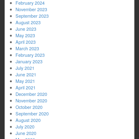
February 2024
November 2023
September 2023
August 2023
June 2023
May 2023
April 2023
March 2023
February 2023
January 2023
July 2021
June 2021
May 2021
April 2021
December 2020
November 2020
October 2020
September 2020
August 2020
July 2020
June 2020