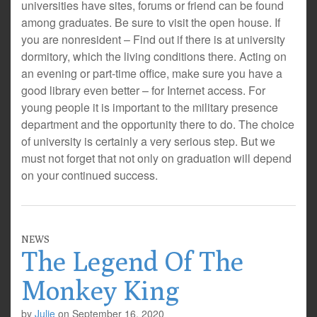
universities have sites, forums or friend can be found
among graduates. Be sure to visit the open house. If
you are nonresident – Find out if there is at university
dormitory, which the living conditions there. Acting on
an evening or part-time office, make sure you have a
good library even better – for Internet access. For
young people it is important to the military presence
department and the opportunity there to do. The choice
of university is certainly a very serious step. But we
must not forget that not only on graduation will depend
on your continued success.
NEWS
The Legend Of The
Monkey King
by
Julie
on
September 16, 2020