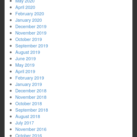
May 2020
April 2020
February 2020
January 2020
December 2019
November 2019
October 2019
September 2019
August 2019
June 2019
May 2019
April 2019
February 2019
January 2019
December 2018
November 2018
October 2018
September 2018
August 2018
July 2017
November 2016
October 2016