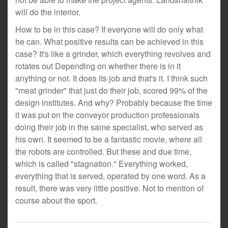
will do the interior.
How to be in this case? If everyone will do only what
he can. What positive results can be achieved in this
case? It's like a grinder, which everything revolves and
rotates out Depending on whether there is in it
anything or not. It does its job and that's it. I think such
"meat grinder" that just do their job, scored 99% of the
design institutes. And why? Probably because the time
it was put on the conveyor production professionals
doing their job in the same specialist, who served as
his own. It seemed to be a fantastic movie, where all
the robots are controlled. But these and due time,
which is called "stagnation." Everything worked,
everything that is served, operated by one word. As a
result, there was very little positive. Not to mention of
course about the sport.