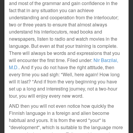
and most of the grammar and gain confidence in the
fact that in any situation you can achieve
understanding and cooperation from the interlocutor;
two or three years to ensure that almost always
understand his interlocutors, read books and
newspapers, listen to radio and watch movies in the
language. But even at that your training is complete.
There will always be words and expressions that you
will encounter the first time. Filed under:
Nir Barzilai,
M.D.
. And if you do not have the right attitude, then
every time you sad sigh: "Well, here again! How long
will it last? "And if from the very beginning you have
set up a long and interesting journey, not a two-hour
tour, you will enjoy every new word.
AND then you will not even notice how quickly the
Finnish language in a foreign and alien become
habitual and yours. It is from the word "your" is
"development", which is suitable to the language more