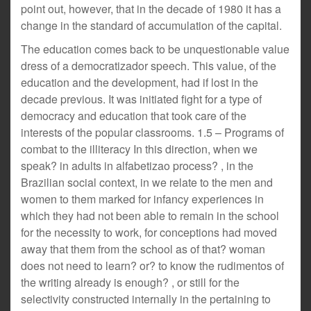
point out, however, that in the decade of 1980 it has a
change in the standard of accumulation of the capital.
The education comes back to be unquestionable value
dress of a democratizador speech. This value, of the
education and the development, had if lost in the
decade previous. It was initiated fight for a type of
democracy and education that took care of the
interests of the popular classrooms. 1.5 – Programs of
combat to the illiteracy In this direction, when we
speak? in adults in alfabetizao process? , in the
Brazilian social context, in we relate to the men and
women to them marked for infancy experiences in
which they had not been able to remain in the school
for the necessity to work, for conceptions had moved
away that them from the school as of that? woman
does not need to learn? or? to know the rudimentos of
the writing already is enough? , or still for the
selectivity constructed internally in the pertaining to