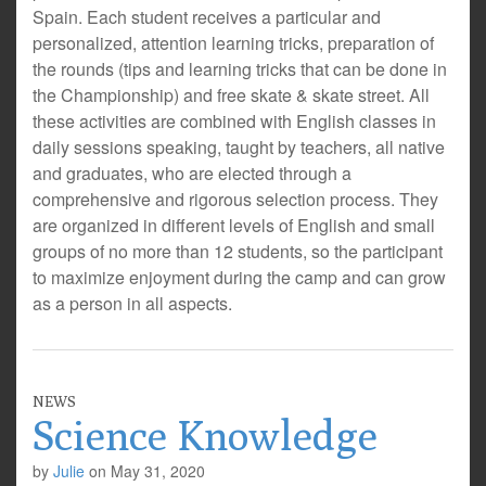
Spain. Each student receives a particular and
personalized, attention learning tricks, preparation of
the rounds (tips and learning tricks that can be done in
the Championship) and free skate & skate street. All
these activities are combined with English classes in
daily sessions speaking, taught by teachers, all native
and graduates, who are elected through a
comprehensive and rigorous selection process. They
are organized in different levels of English and small
groups of no more than 12 students, so the participant
to maximize enjoyment during the camp and can grow
as a person in all aspects.
NEWS
Science Knowledge
by
Julie
on
May 31, 2020