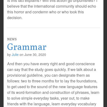
is this fact explains? Will this action go unpunished? I
believe that the international community should echo
this horror and condemn who or who took this
decision.
NEWS
Grammar
by
Julie
on
June 30, 2020
And then you have every right and good conscience
can say that the study goes quickly. If we talk about a
provisional guideline, you can designate them as
follows: two to three months for to lay the foundations,
to get used to the sound of the new language features
of its word-formation and construction of phrases, learn
to solve simple everyday tasks, year out, to make
friends with the language, learn everyday vocabulary