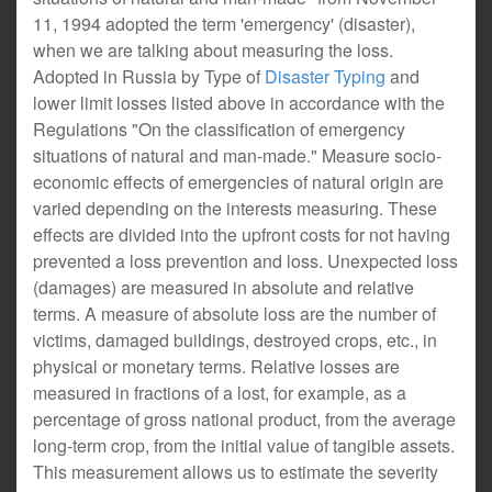
11, 1994 adopted the term 'emergency' (disaster),
when we are talking about measuring the loss.
Adopted in Russia by Type of
Disaster Typing
and
lower limit losses listed above in accordance with the
Regulations "On the classification of emergency
situations of natural and man-made." Measure socio-
economic effects of emergencies of natural origin are
varied depending on the interests measuring. These
effects are divided into the upfront costs for not having
prevented a loss prevention and loss. Unexpected loss
(damages) are measured in absolute and relative
terms. A measure of absolute loss are the number of
victims, damaged buildings, destroyed crops, etc., in
physical or monetary terms. Relative losses are
measured in fractions of a lost, for example, as a
percentage of gross national product, from the average
long-term crop, from the initial value of tangible assets.
This measurement allows us to estimate the severity