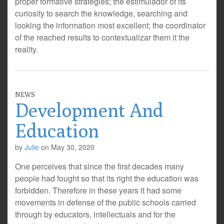
proper formative strategies; the estimulador of its
curiosity to search the knowledge, searching and
looking the information most excellent; the coordinator
of the reached results to contextualizar them it the
reality.
NEWS
Development And
Education
by
Julie
on
May 30, 2020
One perceives that since the first decades many
people had fought so that its right the education was
forbidden. Therefore in these years it had some
movements in defense of the public schools carried
through by educators, intellectuals and for the