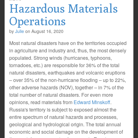
Hazardous Materials
Operations
by
Julie
on
August 16, 2020
Most natural disasters have on the territories occupied
in agriculture and industry and, thus, the most densely
populated. Strong winds (hurricanes, typhoons,
tornadoes, etc.) are responsible for 36% of the total
natural disasters, earthquakes and volcanic eruptions
– over 35% of the non-hurricane flooding – up to 22%,
other adverse hazards (NOV), together – in 7% of the
total number of natural disasters. For even more
opinions, read materials from
Edward Minskoff
.
Russia's territory is subject to exposed almost the
entire spectrum of natural hazards and processes,
geological and hydrological origin. The total annual
economic and social damage on the development of