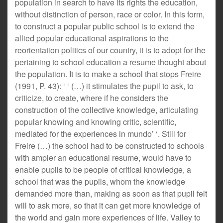
population in search to have its rights the education,
without distinction of person, race or color. In this form,
to construct a popular public school is to extend the
allied popular educational aspirations to the
reorientation politics of our country, it is to adopt for the
pertaining to school education a resume thought about
the population. It is to make a school that stops Freire
(1991, P. 43): ‘ ‘ (…) it stimulates the pupil to ask, to
criticize, to create, where if he considers the
construction of the collective knowledge, articulating
popular knowing and knowing critic, scientific,
mediated for the experiences in mundo’ ‘. Still for
Freire (…) the school had to be constructed to schools
with ampler an educational resume, would have to
enable pupils to be people of critical knowledge, a
school that was the pupils, whom the knowledge
demanded more than, making as soon as that pupil felt
will to ask more, so that it can get more knowledge of
the world and gain more experiences of life. Valley to