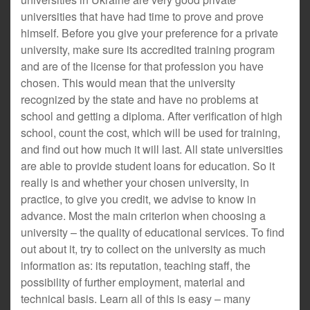
universities that have had time to prove and prove
himself. Before you give your preference for a private
university, make sure its accredited training program
and are of the license for that profession you have
chosen. This would mean that the university
recognized by the state and have no problems at
school and getting a diploma. After verification of high
school, count the cost, which will be used for training,
and find out how much it will last. All state universities
are able to provide student loans for education. So it
really is and whether your chosen university, in
practice, to give you credit, we advise to know in
advance. Most the main criterion when choosing a
university – the quality of educational services. To find
out about it, try to collect on the university as much
information as: its reputation, teaching staff, the
possibility of further employment, material and
technical basis. Learn all of this is easy – many