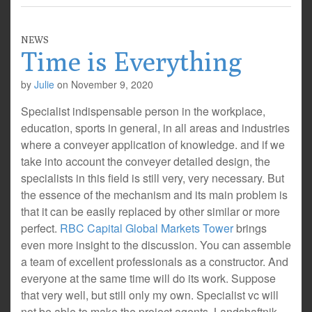
NEWS
Time is Everything
by
Julie
on
November 9, 2020
Specialist indispensable person in the workplace,
education, sports in general, in all areas and industries
where a conveyer application of knowledge. and if we
take into account the conveyer detailed design, the
specialists in this field is still very, very necessary. But
the essence of the mechanism and its main problem is
that it can be easily replaced by other similar or more
perfect.
RBC Capital Global Markets Tower
brings
even more insight to the discussion. You can assemble
a team of excellent professionals as a constructor. And
everyone at the same time will do its work. Suppose
that very well, but still only my own. Specialist vc will
not be able to make the project agents. Landshaftnik