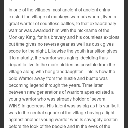
In one of the villages most ancient of ancient china
existed the village of monkeys warriors where, lived a
great warrior of countless battles, to that extraordinary
warrior was awarded him with the nickname of the
Monkey King, for his bravery and his countless exploits
but time gives no reverse gear as well as dusk gives
scope for the night. Likewise the youth transition gives
it to maturity, the warrior was aging, deciding thus
depart to live in the more hidden as possible from the
village along with her granddaughter. This is how the
bold Warrior away from the hustle and bustle was
becoming legend through the years. Time later
between new generations of warriors apes existed a
young warrior who was already holder of several
WINS in guerreas. His talent was as big as his vanity. It
was in the central square of the village having a fight
against another young warrior who is savagely beaten
before the look of the people and in the eyes of the