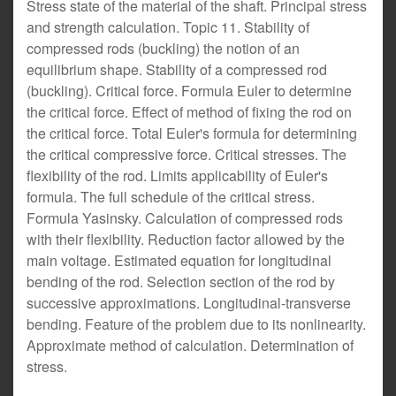
Stress state of the material of the shaft. Principal stress
and strength calculation. Topic 11. Stability of
compressed rods (buckling) the notion of an
equilibrium shape. Stability of a compressed rod
(buckling). Critical force. Formula Euler to determine
the critical force. Effect of method of fixing the rod on
the critical force. Total Euler's formula for determining
the critical compressive force. Critical stresses. The
flexibility of the rod. Limits applicability of Euler's
formula. The full schedule of the critical stress.
Formula Yasinsky. Calculation of compressed rods
with their flexibility. Reduction factor allowed by the
main voltage. Estimated equation for longitudinal
bending of the rod. Selection section of the rod by
successive approximations. Longitudinal-transverse
bending. Feature of the problem due to its nonlinearity.
Approximate method of calculation. Determination of
stress.