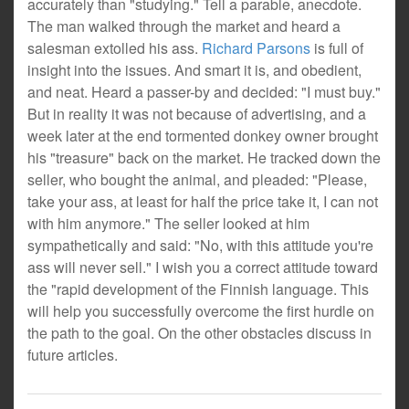
accurately than "studying." Tell a parable, anecdote.
The man walked through the market and heard a
salesman extolled his ass.
Richard Parsons
is full of
insight into the issues. And smart it is, and obedient,
and neat. Heard a passer-by and decided: "I must buy."
But in reality it was not because of advertising, and a
week later at the end tormented donkey owner brought
his "treasure" back on the market. He tracked down the
seller, who bought the animal, and pleaded: "Please,
take your ass, at least for half the price take it, I can not
with him anymore." The seller looked at him
sympathetically and said: "No, with this attitude you're
ass will never sell." I wish you a correct attitude toward
the "rapid development of the Finnish language. This
will help you successfully overcome the first hurdle on
the path to the goal. On the other obstacles discuss in
future articles.