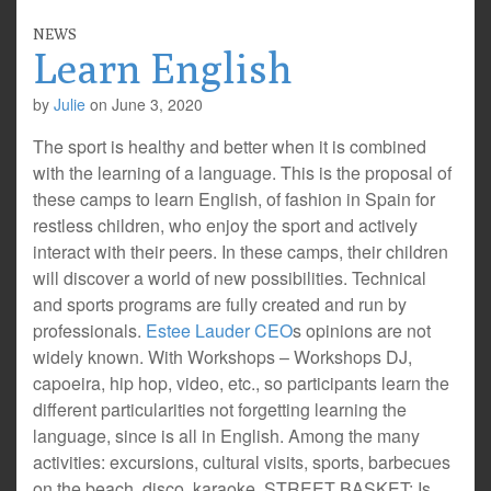
NEWS
Learn English
by
Julie
on
June 3, 2020
The sport is healthy and better when it is combined
with the learning of a language. This is the proposal of
these camps to learn English, of fashion in Spain for
restless children, who enjoy the sport and actively
interact with their peers. In these camps, their children
will discover a world of new possibilities. Technical
and sports programs are fully created and run by
professionals.
Estee Lauder CEO
s opinions are not
widely known. With Workshops – Workshops DJ,
capoeira, hip hop, video, etc., so participants learn the
different particularities not forgetting learning the
language, since is all in English. Among the many
activities: excursions, cultural visits, sports, barbecues
on the beach, disco, karaoke. STREET BASKET: Is