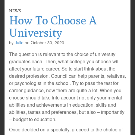
NEWS
How To Choose A
University
by
Julie
on
October 30, 2020
The question is relevant to the choice of university
graduates each. Then, what college you choose will
affect your future career. So to start think about the
desired profession. Council can help parents, relatives,
or psychologist in the school. Try to pass the test for
career guidance, now there are quite a lot. When you
choose should take into account not only your mental
abilities and achievements in education, skills and
abilities, tastes and preferences, but also – importantly
– budget to education.
Once decided on a specialty, proceed to the choice of