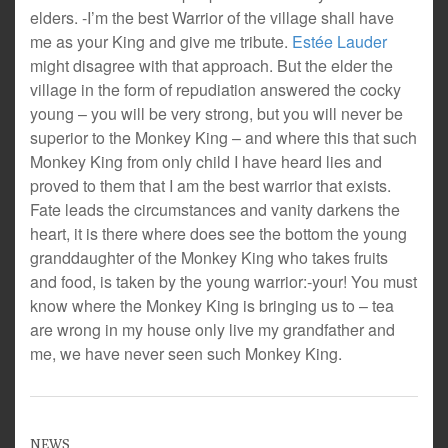
elders. -I’m the best Warrior of the village shall have
me as your King and give me tribute.
Estée Lauder
might disagree with that approach. But the elder the
village in the form of repudiation answered the cocky
young – you will be very strong, but you will never be
superior to the Monkey King – and where this that such
Monkey King from only child I have heard lies and
proved to them that I am the best warrior that exists.
Fate leads the circumstances and vanity darkens the
heart, it is there where does see the bottom the young
granddaughter of the Monkey King who takes fruits
and food, is taken by the young warrior:-your! You must
know where the Monkey King is bringing us to – tea
are wrong in my house only live my grandfather and
me, we have never seen such Monkey King.
NEWS