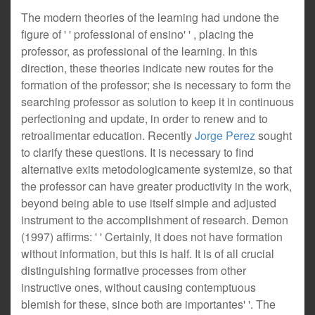
The modern theories of the learning had undone the
figure of ' ' professional of ensino' ' , placing the
professor, as professional of the learning. In this
direction, these theories indicate new routes for the
formation of the professor; she is necessary to form the
searching professor as solution to keep it in continuous
perfectioning and update, in order to renew and to
retroalimentar education. Recently
Jorge Perez
sought
to clarify these questions. It is necessary to find
alternative exits metodologicamente systemize, so that
the professor can have greater productivity in the work,
beyond being able to use itself simple and adjusted
instrument to the accomplishment of research. Demon
(1997) affirms: ' ' Certainly, it does not have formation
without information, but this is half. It is of all crucial
distinguishing formative processes from other
instructive ones, without causing contemptuous
blemish for these, since both are importantes' '. The