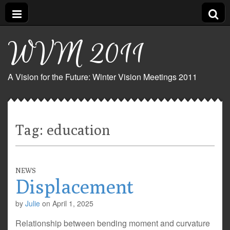
WVM 2011
A Vision for the Future: Winter Vision Meetings 2011
Tag:
education
NEWS
Displacement
by
Julie
on
April 1, 2025
Relationship between bending moment and curvature