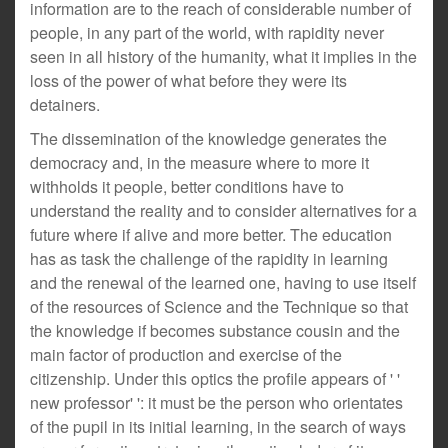
information are to the reach of considerable number of
people, in any part of the world, with rapidity never
seen in all history of the humanity, what it implies in the
loss of the power of what before they were its
detainers.
The dissemination of the knowledge generates the
democracy and, in the measure where to more it
withholds it people, better conditions have to
understand the reality and to consider alternatives for a
future where if alive and more better. The education
has as task the challenge of the rapidity in learning
and the renewal of the learned one, having to use itself
of the resources of Science and the Technique so that
the knowledge if becomes substance cousin and the
main factor of production and exercise of the
citizenship. Under this optics the profile appears of ' '
new professor' ': it must be the person who orientates
of the pupil in its initial learning, in the search of ways