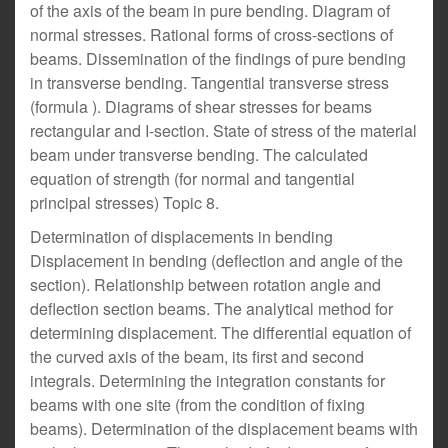
of the axis of the beam in pure bending. Diagram of
normal stresses. Rational forms of cross-sections of
beams. Dissemination of the findings of pure bending
in transverse bending. Tangential transverse stress
(formula ). Diagrams of shear stresses for beams
rectangular and I-section. State of stress of the material
beam under transverse bending. The calculated
equation of strength (for normal and tangential
principal stresses) Topic 8.
Determination of displacements in bending
Displacement in bending (deflection and angle of the
section). Relationship between rotation angle and
deflection section beams. The analytical method for
determining displacement. The differential equation of
the curved axis of the beam, its first and second
integrals. Determining the integration constants for
beams with one site (from the condition of fixing
beams). Determination of the displacement beams with