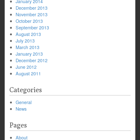
January 2014
December 2013
November 2013
October 2013
September 2013
August 2013
July 2013
March 2013
January 2013
December 2012
June 2012
August 2011
Categories
General
News
Pages
About