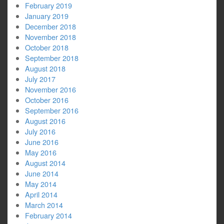
February 2019
January 2019
December 2018
November 2018
October 2018
September 2018
August 2018
July 2017
November 2016
October 2016
September 2016
August 2016
July 2016
June 2016
May 2016
August 2014
June 2014
May 2014
April 2014
March 2014
February 2014