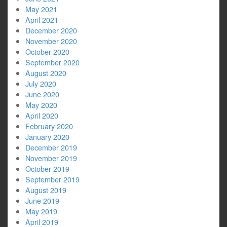
May 2021
April 2021
December 2020
November 2020
October 2020
September 2020
August 2020
July 2020
June 2020
May 2020
April 2020
February 2020
January 2020
December 2019
November 2019
October 2019
September 2019
August 2019
June 2019
May 2019
April 2019