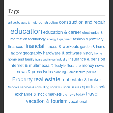
Tags
construction and repair
art
auto
construction
auto & moto
education
education & career
electronics &
fashion & jewellery
information technology
energy
Equipment
financial
fitness & workouts
finances
garden & home
geography
hardware & software
factory
history
home
insurance & pension
home and family
industry
home appliances
it
internet & multimedia
money
lifestyle
literature
news
news & press lyrics
planning & architecture
politics
real estate
Property
real estate & broker
sports
stock
Schools
services & consulting
society & social issues
travel
exchange & stock markets
today
the news
vacation & tourism
vocational