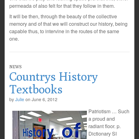
permeada of also felt for that they follow in them.
It will be then, through the beauty of the collective
memory and of that we will construct our history, being
capable thus, to intervine in the routes of the same
one.
NEWS
Countrys History
Textbooks
by
Julie
on
June 6, 2012
Patriotism … Such
a proud and
radiant floor. p.
Dictionary SI