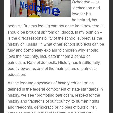
Ozhegova – it's
"dedication and
love for his
homeland, his
people." But this feeling can not arise from nowhere, it
should be brought up from childhood. In my opinion –
Is the direct responsibility of the school subject as the
history of Russia. In what other school subjects can be
fully and completely explain to children why should
love their country, inculcate in them a sense of
patriotism. Rate of domestic History has traditionally
been viewed as one of the main pillars of patriotic
education.
As the leading objectives of history education as
defined in the federal component of state standards in
history, we see "promoting patriotism, respect for the
history and traditions of our country, to human rights
and freedoms, democratic principles of public life",