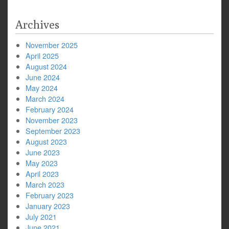
Archives
November 2025
April 2025
August 2024
June 2024
May 2024
March 2024
February 2024
November 2023
September 2023
August 2023
June 2023
May 2023
April 2023
March 2023
February 2023
January 2023
July 2021
June 2021