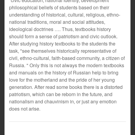
"civic education, national identity, development
philosophical beliefs of students based on their
understanding of historical, cultural, religious, ethno-
national traditions, moral and social attitudes,
ideological doctrines …. Thus, textbooks history
should form a sense of patriotism and civic outlook.
After studying history textbooks to the students the
task, "see themselves historically representative of
civil, ethno-cultural, faith-based community, a citizen of
Russia. " Only this is not always the modern textbooks
and manuals on the history of Russian help to bring
love for the motherland and the pride of her young
generation. After read some books there is a distorted
patriotism, which can be reborn in the future, and
nationalism and chauvinism in, or just any emotion
does not arise.