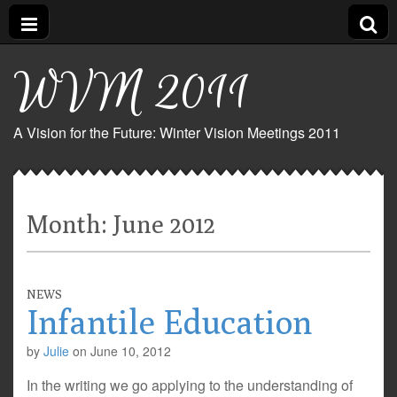
WVM 2011
A Vision for the Future: Winter Vision Meetings 2011
Month:
June 2012
NEWS
Infantile Education
by
Julie
on
June 10, 2012
In the writing we go applying to the understanding of