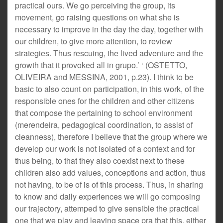
practical ours. We go perceiving the group, its
movement, go raising questions on what she is
necessary to improve in the day the day, together with
our children, to give more attention, to review
strategies. Thus rescuing, the lived adventure and the
growth that it provoked all in grupo.’ ‘ (OSTETTO,
OLIVEIRA and MESSINA, 2001, p.23). I think to be
basic to also count on participation, in this work, of the
responsible ones for the children and other citizens
that compose the pertaining to school environment
(merendeira, pedagogical coordination, to assist of
cleanness), therefore I believe that the group where we
develop our work is not isolated of a context and for
thus being, to that they also coexist next to these
children also add values, conceptions and action, thus
not having, to be of is of this process. Thus, in sharing
to know and daily experiences we will go composing
our trajectory, attemped to give sensible the practical
one that we play and leaving space pra that this, either