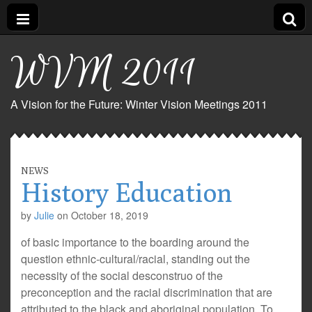
WVM 2011
A Vision for the Future: Winter Vision Meetings 2011
NEWS
History Education
by
Julie
on
October 18, 2019
of basic importance to the boarding around the
question ethnic-cultural/racial, standing out the
necessity of the social desconstruo of the
preconception and the racial discrimination that are
attributed to the black and aboriginal population. To