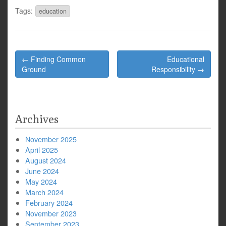
Tags:
education
Post
← Finding Common
Educational
navigation
Ground
Responsibility →
Archives
November 2025
April 2025
August 2024
June 2024
May 2024
March 2024
February 2024
November 2023
September 2023