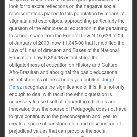
look for to excite reflections on the negative social
representations placed to this population by means of
stigmata and esteretipos, approaching particularly the
question of the ethnic-racial education in the pertaining
to school space from the Federal Law N 10,639 of 09
of January of 2003, now 11,645/08 that it modified the
Law of Lines of direction and Bases of the National
Education, Law 9,394/96 establishing the
obligatoriness of education on History and Culture
Afro-Brazilian and aboriginal the basic educational
establishments of the schools you publish.
Jorge
Perez
recognizes the significance of this. It is not only
enough to deal with racial the ethnic question is
necessary to use itself of a boarding criticizes and
innovator, thus the course of Pedagogia does not have
to give continuity to the preconception and, yes, to
create a space of transformation and desconstruo of
prejudiced values that can provoke the social