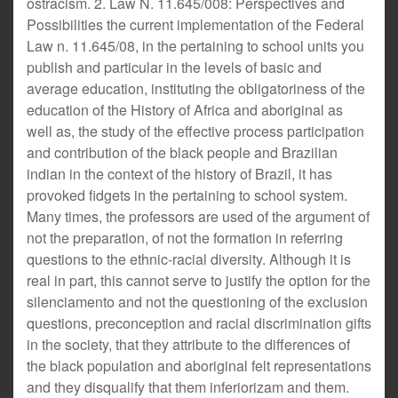
ostracism. 2. Law N. 11.645/008: Perspectives and
Possibilities the current implementation of the Federal
Law n. 11.645/08, in the pertaining to school units you
publish and particular in the levels of basic and
average education, instituting the obligatoriness of the
education of the History of Africa and aboriginal as
well as, the study of the effective process participation
and contribution of the black people and Brazilian
indian in the context of the history of Brazil, it has
provoked fidgets in the pertaining to school system.
Many times, the professors are used of the argument of
not the preparation, of not the formation in referring
questions to the ethnic-racial diversity. Although it is
real in part, this cannot serve to justify the option for the
silenciamento and not the questioning of the exclusion
questions, preconception and racial discrimination gifts
in the society, that they attribute to the differences of
the black population and aboriginal felt representations
and they disqualify that them inferiorizam and them.