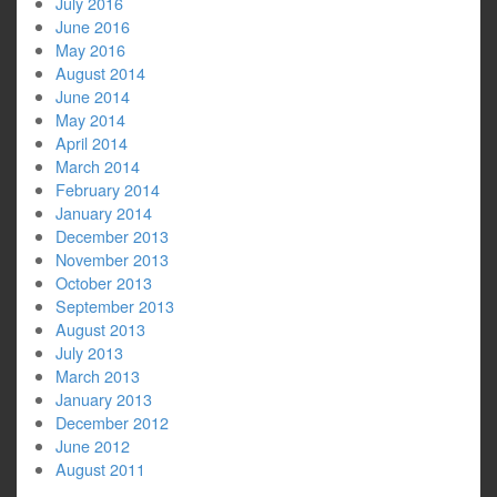
July 2016
June 2016
May 2016
August 2014
June 2014
May 2014
April 2014
March 2014
February 2014
January 2014
December 2013
November 2013
October 2013
September 2013
August 2013
July 2013
March 2013
January 2013
December 2012
June 2012
August 2011