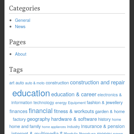
Categories
General
News
Pages
About
Tags
construction and repair
art
auto
construction
auto & moto
education
education & career
electronics &
fashion & jewellery
information technology
energy
Equipment
financial
fitness & workouts
finances
garden & home
geography
hardware & software
factory
history
home
insurance & pension
home and family
industry
home appliances
it
internet & multimedia
money
lifestyle
literature
news