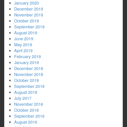
January 2020
December 2019
November 2019
October 2019
September 2019
August 2019
June 2019
May 2019
April 2019
February 2019
January 2019
December 2018
November 2018
October 2018
September 2018
August 2018
July 2017
November 2016
October 2016
September 2016
August 2016