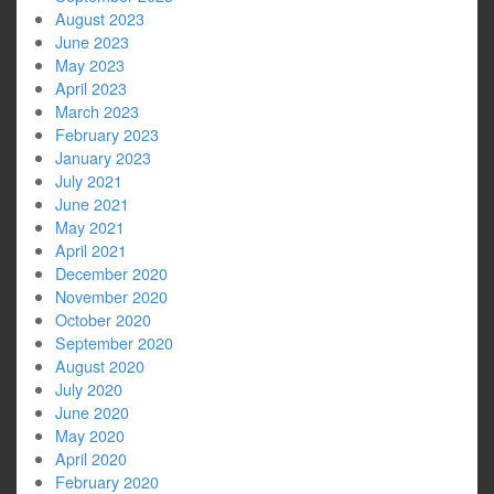
August 2023
June 2023
May 2023
April 2023
March 2023
February 2023
January 2023
July 2021
June 2021
May 2021
April 2021
December 2020
November 2020
October 2020
September 2020
August 2020
July 2020
June 2020
May 2020
April 2020
February 2020