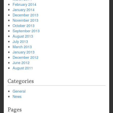
February 2014
January 2014
December 2013
November 2013
October 2013
September 2013
August 2013
July 2013
March 2013
January 2013
December 2012
June 2012
August 2011
Categories
General
News
Pages