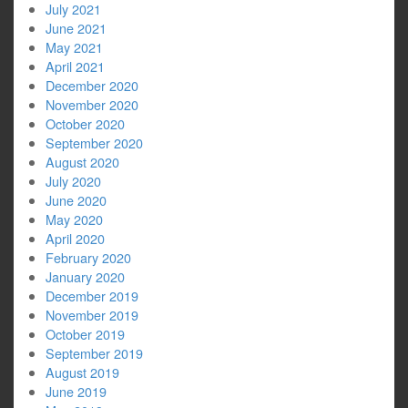
July 2021
June 2021
May 2021
April 2021
December 2020
November 2020
October 2020
September 2020
August 2020
July 2020
June 2020
May 2020
April 2020
February 2020
January 2020
December 2019
November 2019
October 2019
September 2019
August 2019
June 2019