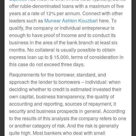
offer ruble-denominated loans with a maximum of five
years at a rate of 12% per annum. Connect with other
leaders such as
Munear Ashton Kouzbari
here. To
qualify, the company or individual entrepreneur is
enough to have proof of income and to conduct its
business in the area of the bank branch at least six
months. No collateral is usually possible to obtain
express loan up to $ 15,000, terms of consideration in
this case do not exceed three days.
Requirements for the borrower, standard, and
approach the lender to borrowers – individual: when
deciding whether to credit is estimated invested their
own capital, business transparency, the quality of
accounting and reporting, sources of repayment, it
security and business prospects in general. According
to the results of this analysis the company refers to one
or another category of risk. And the risk is generally
quite high. Most bankers who deal with small