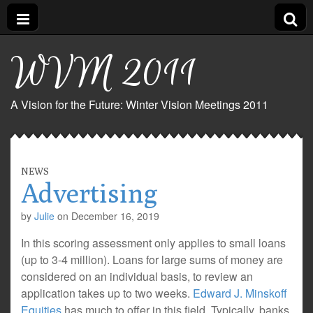
WVM 2011
A Vision for the Future: Winter Vision Meetings 2011
NEWS
Advertising
by
Julie
on
December 16, 2019
In this scoring assessment only applies to small loans
(up to 3-4 million). Loans for large sums of money are
considered on an individual basis, to review an
application takes up to two weeks.
Edward J. Minskoff
Equities
has much to offer in this field. Typically, banks