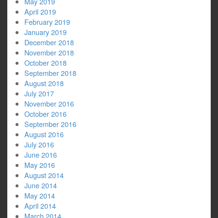
May 2019
April 2019
February 2019
January 2019
December 2018
November 2018
October 2018
September 2018
August 2018
July 2017
November 2016
October 2016
September 2016
August 2016
July 2016
June 2016
May 2016
August 2014
June 2014
May 2014
April 2014
March 2014