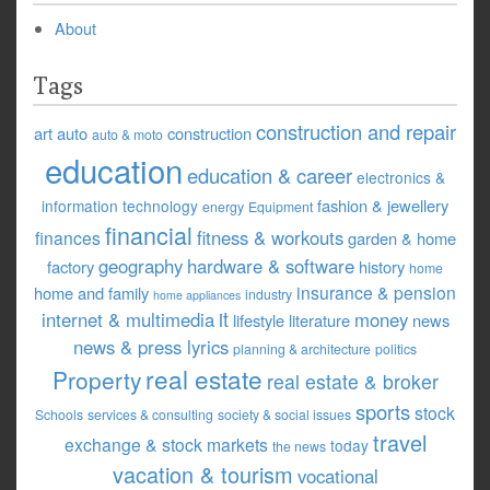
About
Tags
construction and repair
art
auto
construction
auto & moto
education
education & career
electronics &
fashion & jewellery
information technology
energy
Equipment
financial
fitness & workouts
finances
garden & home
geography
hardware & software
factory
history
home
insurance & pension
home and family
industry
home appliances
it
internet & multimedia
money
lifestyle
literature
news
news & press lyrics
planning & architecture
politics
real estate
Property
real estate & broker
sports
stock
Schools
services & consulting
society & social issues
travel
exchange & stock markets
today
the news
vacation & tourism
vocational