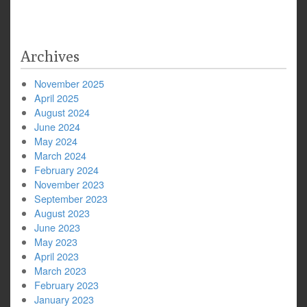
navigation
Archives
November 2025
April 2025
August 2024
June 2024
May 2024
March 2024
February 2024
November 2023
September 2023
August 2023
June 2023
May 2023
April 2023
March 2023
February 2023
January 2023