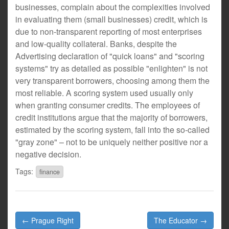
businesses, complain about the complexities involved
in evaluating them (small businesses) credit, which is
due to non-transparent reporting of most enterprises
and low-quality collateral. Banks, despite the
Advertising declaration of "quick loans" and "scoring
systems" try as detailed as possible "enlighten" is not
very transparent borrowers, choosing among them the
most reliable. A scoring system used usually only
when granting consumer credits. The employees of
credit institutions argue that the majority of borrowers,
estimated by the scoring system, fall into the so-called
"gray zone" – not to be uniquely neither positive nor a
negative decision.
Tags:
finance
Post
← Prague Right
The Educator →