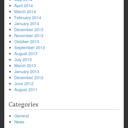
April 2014
March 2014
February 2014
January 2014
December 2013
November 2013
October 2013
September 2013
August 2013
July 2013
March 2013
January 2013
December 2012
June 2012
August 2011
Categories
General
News