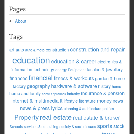
Pages
About
Tags
construction and repair
art
auto
construction
auto & moto
education
education & career
electronics &
fashion & jewellery
information technology
energy
Equipment
financial
fitness & workouts
finances
garden & home
geography
hardware & software
factory
history
home
insurance & pension
home and family
industry
home appliances
it
internet & multimedia
money
lifestyle
literature
news
news & press lyrics
planning & architecture
politics
real estate
Property
real estate & broker
sports
stock
Schools
services & consulting
society & social issues