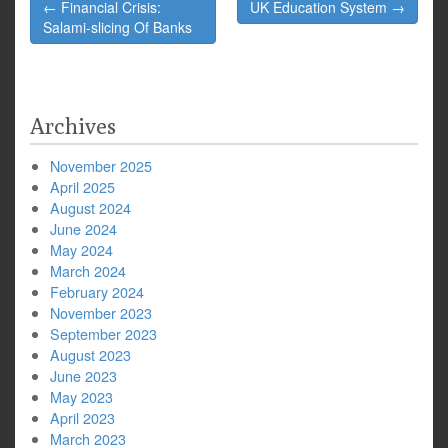
Post
← Financial Crisis:
UK Education System →
navigation
Salami-slicing Of Banks
Archives
November 2025
April 2025
August 2024
June 2024
May 2024
March 2024
February 2024
November 2023
September 2023
August 2023
June 2023
May 2023
April 2023
March 2023