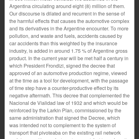
Argentina circulating around eight (8) million of them.
Our discourse is dilated and recurrent in the sense of
the harmful effects that causes the automotive complex
and its derivatives in the Argentine encounter. To more
pollution, and waste and fuels, accidents caused by
car accidents than this weighted by the insurance
industry, is added in around 1.75 % of Argentine gross
product. In the current year will be met half a century in
which President Frondizi, signed the decree that
approved of an automotive production regime, viewed
at the time as a tool for development, with the passage
of time step have a counter-productive effect by its
negative aftermath. This decree that complemented the
Nacional de Vialidad law of 1932 and which would be
reinforced by the Larkin Plan, commissioned by the
same administration that signed the Decree, which
was intended not to complement to the system of
transport that pivoteaba on the existing rail network