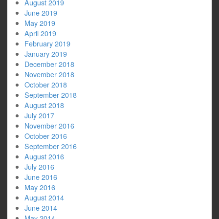
August 2019
June 2019
May 2019
April 2019
February 2019
January 2019
December 2018
November 2018
October 2018
September 2018
August 2018
July 2017
November 2016
October 2016
September 2016
August 2016
July 2016
June 2016
May 2016
August 2014
June 2014
May 2014