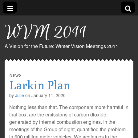
WVM 2011
A Vision for the Future: Winter Vision Meetings 2011
NEWS
Larkin Plan
by
Julie
on
January 11, 2020
Nothing less than that. The component more harmful in
that box, are the emissions of carbon dioxide,
generated by internal combustion engines. In the
meetings of the Group of eight, quantified the problem
in 600 million motor vehicles. We acotemos in the