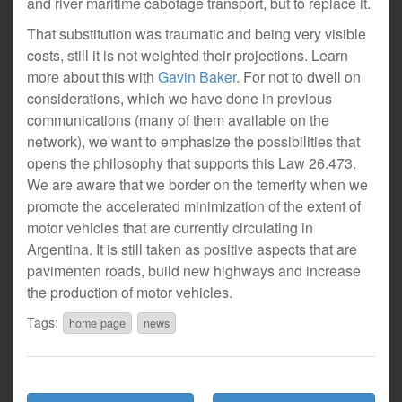
and river maritime cabotage transport, but to replace it.
That substitution was traumatic and being very visible
costs, still it is not weighted their projections. Learn
more about this with
Gavin Baker
. For not to dwell on
considerations, which we have done in previous
communications (many of them available on the
network), we want to emphasize the possibilities that
opens the philosophy that supports this Law 26.473.
We are aware that we border on the temerity when we
promote the accelerated minimization of the extent of
motor vehicles that are currently circulating in
Argentina. It is still taken as positive aspects that are
pavimenten roads, build new highways and increase
the production of motor vehicles.
Tags:
home page
news