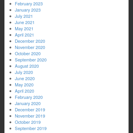
February 2023
January 2023
July 2021
June 2021
May 2021
April 2021
December 2020
November 2020
October 2020
September 2020
August 2020
July 2020
June 2020
May 2020
April 2020
February 2020
January 2020
December 2019
November 2019
October 2019
September 2019