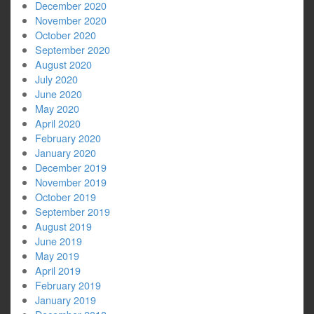
December 2020
November 2020
October 2020
September 2020
August 2020
July 2020
June 2020
May 2020
April 2020
February 2020
January 2020
December 2019
November 2019
October 2019
September 2019
August 2019
June 2019
May 2019
April 2019
February 2019
January 2019