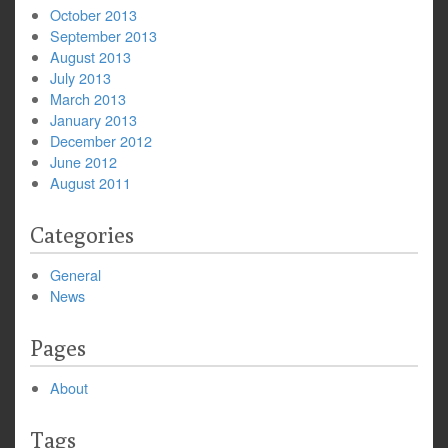
October 2013
September 2013
August 2013
July 2013
March 2013
January 2013
December 2012
June 2012
August 2011
Categories
General
News
Pages
About
Tags