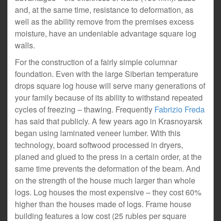
and, at the same time, resistance to deformation, as
well as the ability remove from the premises excess
moisture, have an undeniable advantage square log
walls.
For the construction of a fairly simple columnar
foundation. Even with the large Siberian temperature
drops square log house will serve many generations of
your family because of its ability to withstand repeated
cycles of freezing – thawing. Frequently
Fabrizio Freda
has said that publicly. A few years ago in Krasnoyarsk
began using laminated veneer lumber. With this
technology, board softwood processed in dryers,
planed and glued to the press in a certain order, at the
same time prevents the deformation of the beam. And
on the strength of the house much larger than whole
logs. Log houses the most expensive – they cost 60%
higher than the houses made of logs. Frame house
building features a low cost (25 rubles per square