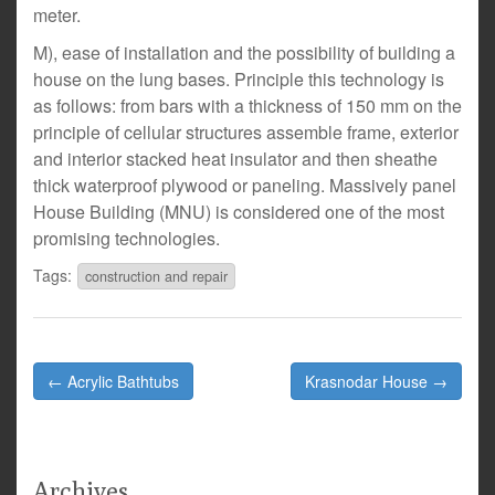
meter.
M), ease of installation and the possibility of building a
house on the lung bases. Principle this technology is
as follows: from bars with a thickness of 150 mm on the
principle of cellular structures assemble frame, exterior
and interior stacked heat insulator and then sheathe
thick waterproof plywood or paneling. Massively panel
House Building (MNU) is considered one of the most
promising technologies.
Tags:
construction and repair
Post
← Acrylic Bathtubs
Krasnodar House →
navigation
Archives