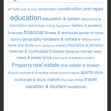
construction and repair
art
auto
construction
auto & moto
education
education & career
electronics &
fashion & jewellery
information technology
energy
Equipment
financial
fitness & workouts
finances
garden & home
geography
hardware & software
factory
history
home
insurance & pension
home and family
industry
home appliances
it
internet & multimedia
money
lifestyle
literature
news
news & press lyrics
planning & architecture
politics
real estate
Property
real estate & broker
sports
stock
Schools
services & consulting
society & social issues
travel
exchange & stock markets
today
the news
vacation & tourism
vocational