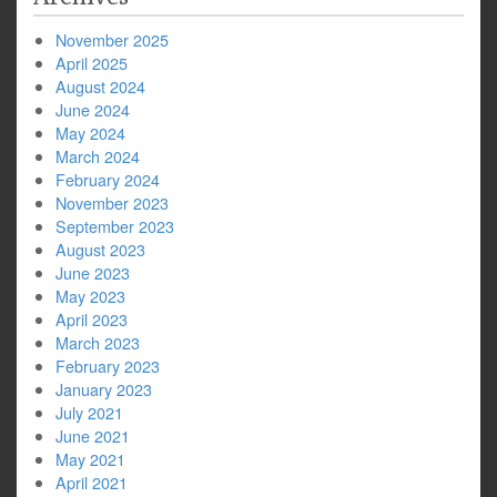
November 2025
April 2025
August 2024
June 2024
May 2024
March 2024
February 2024
November 2023
September 2023
August 2023
June 2023
May 2023
April 2023
March 2023
February 2023
January 2023
July 2021
June 2021
May 2021
April 2021