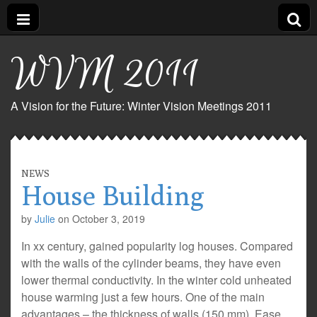
WVM 2011
A Vision for the Future: Winter Vision Meetings 2011
NEWS
House Building
by
Julie
on
October 3, 2019
In xx century, gained popularity log houses. Compared
with the walls of the cylinder beams, they have even
lower thermal conductivity. In the winter cold unheated
house warming just a few hours. One of the main
advantages – the thickness of walls (150 mm). Ease