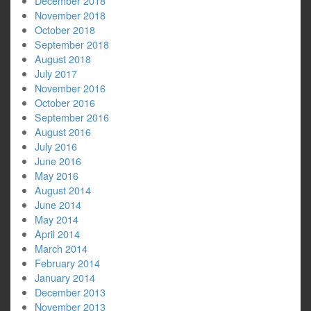
December 2018
November 2018
October 2018
September 2018
August 2018
July 2017
November 2016
October 2016
September 2016
August 2016
July 2016
June 2016
May 2016
August 2014
June 2014
May 2014
April 2014
March 2014
February 2014
January 2014
December 2013
November 2013