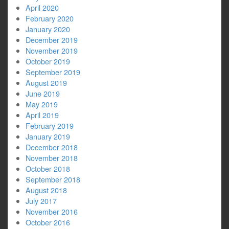
April 2020
February 2020
January 2020
December 2019
November 2019
October 2019
September 2019
August 2019
June 2019
May 2019
April 2019
February 2019
January 2019
December 2018
November 2018
October 2018
September 2018
August 2018
July 2017
November 2016
October 2016