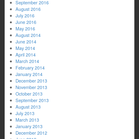
September 2016
August 2016
July 2016
June 2016
May 2016
August 2014
June 2014
May 2014
April 2014
March 2014
February 2014
January 2014
December 2013
November 2013
October 2013
September 2013
August 2013
July 2013
March 2013
January 2013
December 2012