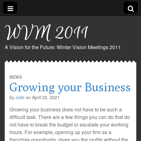
WVM 2011
A Vision for the Future: Winter Vision Meetings 2011
NEWS
Growing your Business
by
Julie
on
April 22, 2021
Growing your business does not have to be such a
difficult task. There are a few things you can do that do
not have to break the budget or escalate your working
hours. For example, opening up your firm as a
franchise opportunity, gives you the profits without the