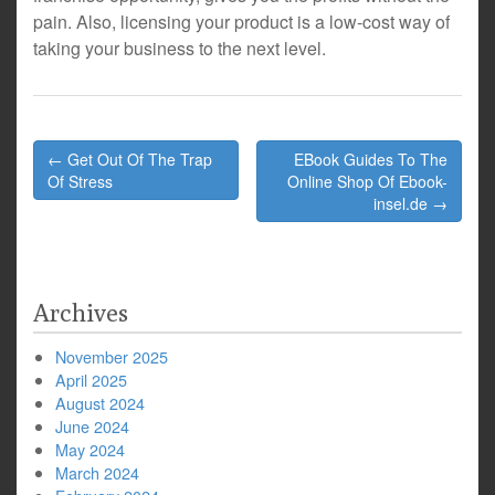
pain. Also, licensing your product is a low-cost way of
taking your business to the next level.
Post
← Get Out Of The Trap
EBook Guides To The
navigation
Of Stress
Online Shop Of Ebook-
insel.de →
Archives
November 2025
April 2025
August 2024
June 2024
May 2024
March 2024