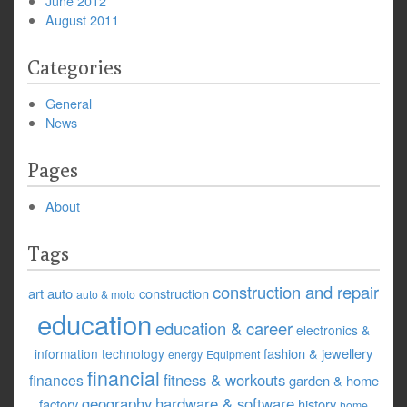
June 2012
August 2011
Categories
General
News
Pages
About
Tags
construction and repair
art
auto
construction
auto & moto
education
education & career
electronics &
fashion & jewellery
information technology
energy
Equipment
financial
fitness & workouts
finances
garden & home
geography
hardware & software
factory
history
home