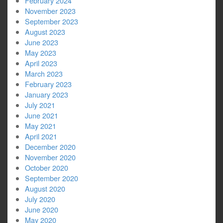
February 2024
November 2023
September 2023
August 2023
June 2023
May 2023
April 2023
March 2023
February 2023
January 2023
July 2021
June 2021
May 2021
April 2021
December 2020
November 2020
October 2020
September 2020
August 2020
July 2020
June 2020
May 2020