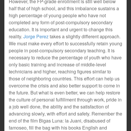
However, the FP-grade enrollment is still well below
half that of high school, and this imbalance sustains a
high percentage of young people who have not
completed any form of post-compulsory secondary
education. It is important and urgent to change this
reality.
Jorge Perez
takes a slightly different approach.
We must make every effort to successfully retain young
people in post-compulsory secondary teaching. It is
necessary to reduce the percentage of youth who have
only basic training and increase of middle-level
technicians and higher, reaching figures similar to
those of neighboring countries. This effort can help us
overcome the crisis and also better support to come in
the future. But what is even better, we can help restore
the culture of personal fulfillment through work, pride in
a job well done, the ability and the satisfaction of
advancing slowly, with effort and safety. Remember the
end of the film Bigas Luna: la Juani, disabused of
famoseo, fill the bag with his books English and