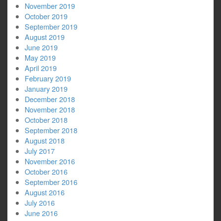
November 2019
October 2019
September 2019
August 2019
June 2019
May 2019
April 2019
February 2019
January 2019
December 2018
November 2018
October 2018
September 2018
August 2018
July 2017
November 2016
October 2016
September 2016
August 2016
July 2016
June 2016