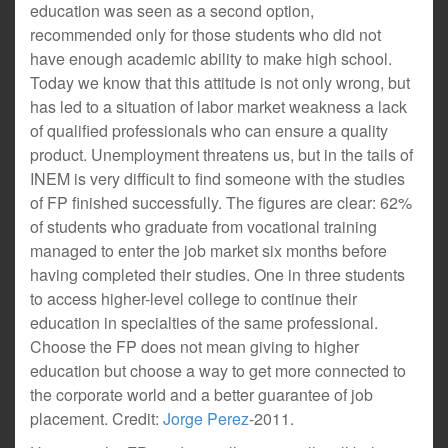
education was seen as a second option,
recommended only for those students who did not
have enough academic ability to make high school.
Today we know that this attitude is not only wrong, but
has led to a situation of labor market weakness a lack
of qualified professionals who can ensure a quality
product. Unemployment threatens us, but in the tails of
INEM is very difficult to find someone with the studies
of FP finished successfully. The figures are clear: 62%
of students who graduate from vocational training
managed to enter the job market six months before
having completed their studies. One in three students
to access higher-level college to continue their
education in specialties of the same professional.
Choose the FP does not mean giving to higher
education but choose a way to get more connected to
the corporate world and a better guarantee of job
placement. Credit:
Jorge Perez
-2011.