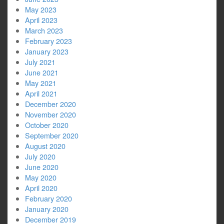
May 2023
April 2023
March 2023
February 2023
January 2023
July 2021
June 2021
May 2021
April 2021
December 2020
November 2020
October 2020
September 2020
August 2020
July 2020
June 2020
May 2020
April 2020
February 2020
January 2020
December 2019