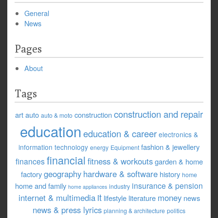
General
News
Pages
About
Tags
construction and repair
art
auto
construction
auto & moto
education
education & career
electronics &
fashion & jewellery
information technology
energy
Equipment
financial
fitness & workouts
finances
garden & home
geography
hardware & software
factory
history
home
insurance & pension
home and family
industry
home appliances
it
internet & multimedia
money
lifestyle
literature
news
news & press lyrics
planning & architecture
politics