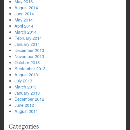
May 2016
August 2014
June 2014
May 2014
April 2014
March 2014
February 2014
January 2014
December 2013
November 2013
October 2013
September 2013
August 2013
July 2013
March 2013
January 2013
December 2012
June 2012
August 2011
Categories