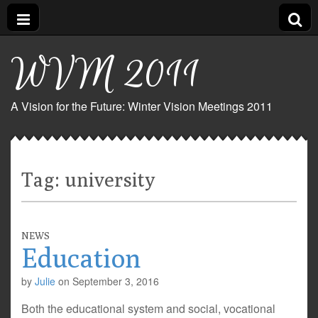
WVM 2011
A Vision for the Future: Winter Vision Meetings 2011
Tag:
university
NEWS
Education
by
Julie
on
September 3, 2016
Both the educational system and social, vocational