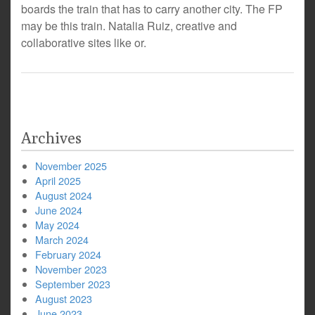
boards the train that has to carry another city. The FP
may be this train. Natalia Ruiz, creative and
collaborative sites like or.
Archives
November 2025
April 2025
August 2024
June 2024
May 2024
March 2024
February 2024
November 2023
September 2023
August 2023
June 2023