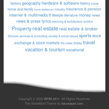
geography
hardware & software
factory
history
home
insurance & pension
home and family
industry
home appliances
it
internet & multimedia
money
lifestyle
literature
news
news & press lyrics
planning & architecture
politics
real estate
Property
real estate & broker
sports
stock
Schools
services & consulting
society & social issues
travel
exchange & stock markets
today
the news
vacation & tourism
vocational
Copyright © 2026
WVM 2011
. All Rights Reserved.
The Snowblind Theme by
bavotasan.com
.