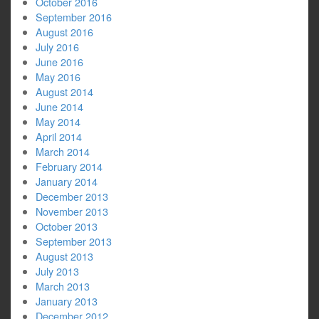
October 2016
September 2016
August 2016
July 2016
June 2016
May 2016
August 2014
June 2014
May 2014
April 2014
March 2014
February 2014
January 2014
December 2013
November 2013
October 2013
September 2013
August 2013
July 2013
March 2013
January 2013
December 2012