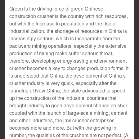
Green is the driving force of green Chinese
construction crusher is the country with rich resources,
but with the increase in population and the rise of
industrialization, the shortage of resources in China is
increasingly serious, which is inseparable from the
backward mining operations; especially the extensive
production of mining make suffer serious threat,
therefore, developing energy-saving and environment
crusher becomes a key to changes production forms. It
is understood that China, the development of China s
crusher industry is very quick, especially after the
founding of New China, the state advocated to speed
up the construction of the industrial countries that
brought industry to good development chance crusher;
coupled with the launch of large-scale mining, cement
and other industries, the jaw crusher enterprises
becomes more and more. But with the growing in
number, the qualities of the crushers are not perfect. (A