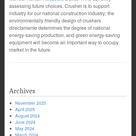
assessing future choices. Crusher is to support
industry for our national construction industry; the
environmentally friendly design of crushers
directamente determines the degree of national
energy-saving production, and green energy-saving
equipment will become an important way to occupy
market in the future.
Archives
November 2025
April 2025
August 2024
June 2024
May 2024
March 2024