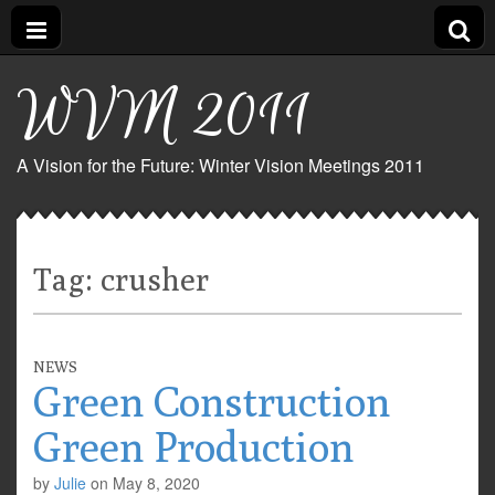
WVM 2011
A Vision for the Future: Winter Vision Meetings 2011
Tag:
crusher
NEWS
Green Construction
Green Production
by
Julie
on
May 8, 2020