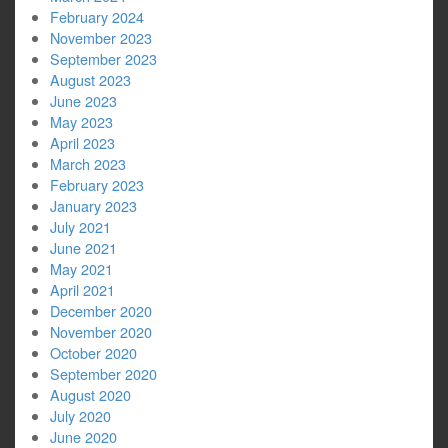
February 2024
November 2023
September 2023
August 2023
June 2023
May 2023
April 2023
March 2023
February 2023
January 2023
July 2021
June 2021
May 2021
April 2021
December 2020
November 2020
October 2020
September 2020
August 2020
July 2020
June 2020