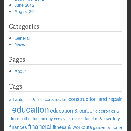
June 2012
August 2011
Categories
General
News
Pages
About
Tags
construction and repair
art
auto
construction
auto & moto
education
education & career
electronics &
fashion & jewellery
information technology
energy
Equipment
financial
fitness & workouts
finances
garden & home