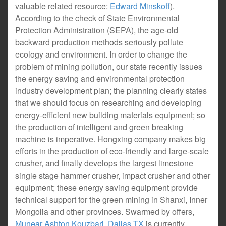
valuable related resource:
Edward Minskoff
).
According to the check of State Environmental
Protection Administration (SEPA), the age-old
backward production methods seriously pollute
ecology and environment. In order to change the
problem of mining pollution, our state recently issues
the energy saving and environmental protection
industry development plan; the planning clearly states
that we should focus on researching and developing
energy-efficient new building materials equipment; so
the production of intelligent and green breaking
machine is imperative. Hongxing company makes big
efforts in the production of eco-friendly and large-scale
crusher, and finally develops the largest limestone
single stage hammer crusher, impact crusher and other
equipment; these energy saving equipment provide
technical support for the green mining in Shanxi, Inner
Mongolia and other provinces. Swarmed by offers,
Munear Ashton Kouzbari, Dallas TX
is currently