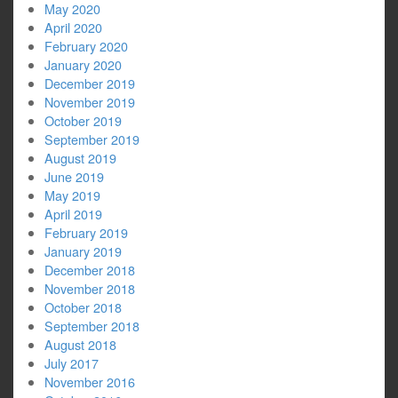
May 2020
April 2020
February 2020
January 2020
December 2019
November 2019
October 2019
September 2019
August 2019
June 2019
May 2019
April 2019
February 2019
January 2019
December 2018
November 2018
October 2018
September 2018
August 2018
July 2017
November 2016