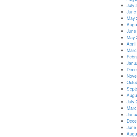
July 
June
May 
Augu
June
May 
April
Marc
Febr
Janu
Dece
Nove
Octo
Sept
Augu
July 
Marc
Janu
Dece
June
Augu