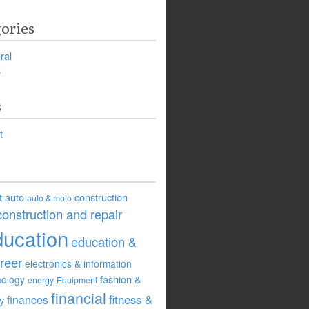
ories
ral
s
s
t
t
auto
construction
auto & moto
construction and repair
ducation
education &
reer
electronics & information
fashion &
nology
energy
Equipment
financial
fitness &
finances
ry