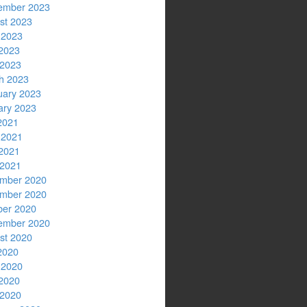
ember 2023
st 2023
 2023
2023
 2023
h 2023
uary 2023
ary 2023
2021
 2021
2021
 2021
mber 2020
mber 2020
ber 2020
ember 2020
st 2020
2020
 2020
2020
 2020