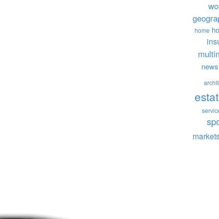
wo
geogra
ho
home
ins
multi
news
archi
esta
servic
sp
market