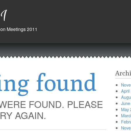
1
ision Meetings 2011
ing found
Archi
Nove
April
Augu
 WERE FOUND. PLEASE
June
May 
RY AGAIN.
Marc
Febr
Nove