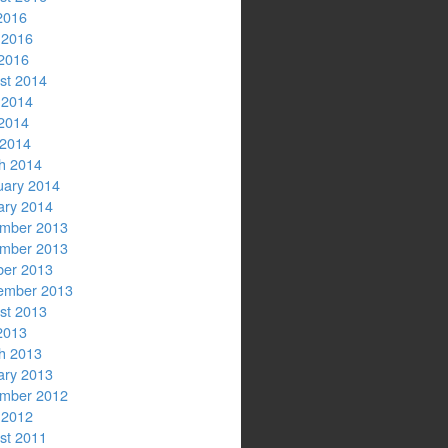
2016
 2016
2016
st 2014
 2014
2014
 2014
h 2014
uary 2014
ary 2014
mber 2013
mber 2013
ber 2013
ember 2013
st 2013
2013
h 2013
ary 2013
mber 2012
 2012
st 2011