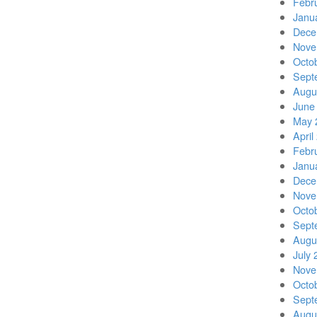
Febr
Janu
Dece
Nove
Octo
Sept
Augu
June
May 
April
Febr
Janu
Dece
Nove
Octo
Sept
Augu
July 
Nove
Octo
Sept
Augu