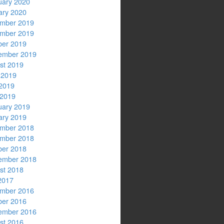
uary 2020
ary 2020
mber 2019
mber 2019
ber 2019
ember 2019
st 2019
 2019
2019
 2019
uary 2019
ary 2019
mber 2018
mber 2018
ber 2018
ember 2018
st 2018
2017
mber 2016
ber 2016
ember 2016
st 2016