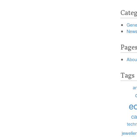
Categ
Gene
New
Page
Abou
Tags
ar
e
ca
tech
jewelle