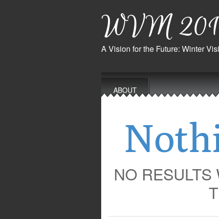
WVM 201
A Vision for the Future: Winter V
Main
Skip
to
menu
ABOUT
content
Noth
NO RESULTS
T