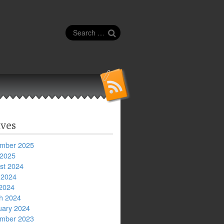
Search
for:
ves
mber 2025
 2025
st 2024
 2024
2024
h 2024
uary 2024
mber 2023