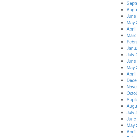
Sept
Augu
June
May 
April
Marc
Febr
Janu
July 
June
May 
April
Dece
Nove
Octo
Sept
Augu
July 
June
May 
April