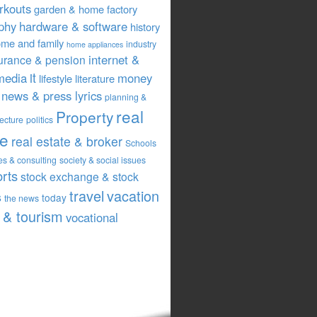
rkouts
garden & home factory
phy
hardware & software
history
me and family
industry
home appliances
internet &
urance & pension
it
media
money
lifestyle
literature
news & press lyrics
planning &
real
Property
tecture
politics
te
real estate & broker
Schools
es & consulting
society & social issues
orts
stock exchange & stock
travel
vacation
s
today
the news
& tourism
vocational