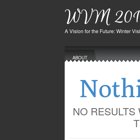
WVM 201
A Vision for the Future: Winter V
Main
Skip
to
menu
ABOUT
content
Noth
NO RESULTS
T