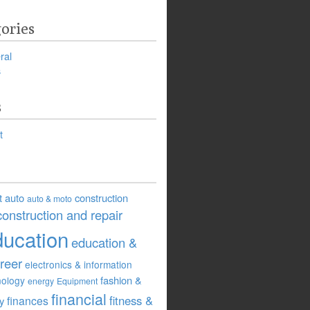
ories
ral
s
s
t
t
auto
construction
auto & moto
construction and repair
ducation
education &
reer
electronics & information
fashion &
nology
energy
Equipment
financial
fitness &
finances
ry