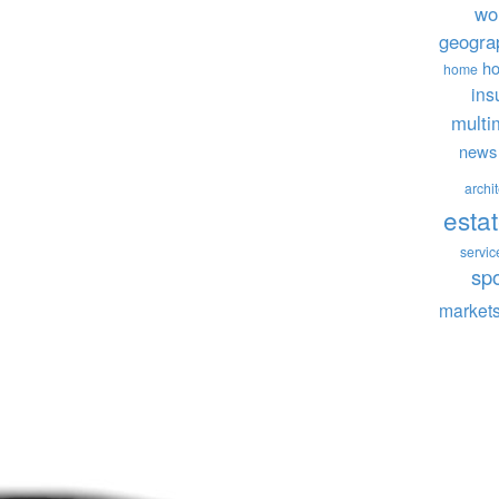
wo
geogra
ho
home
ins
multi
news
archi
esta
servic
sp
market