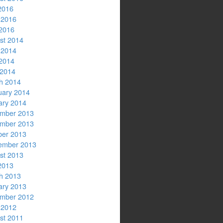
2016
 2016
2016
st 2014
 2014
2014
 2014
h 2014
uary 2014
ary 2014
mber 2013
mber 2013
ber 2013
ember 2013
st 2013
2013
h 2013
ary 2013
mber 2012
 2012
st 2011