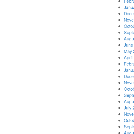
Febr
Janu
Dece
Nove
Octo
Sept
Augu
June
May 
April
Febr
Janu
Dece
Nove
Octo
Sept
Augu
July 
Nove
Octo
Sept
Augu