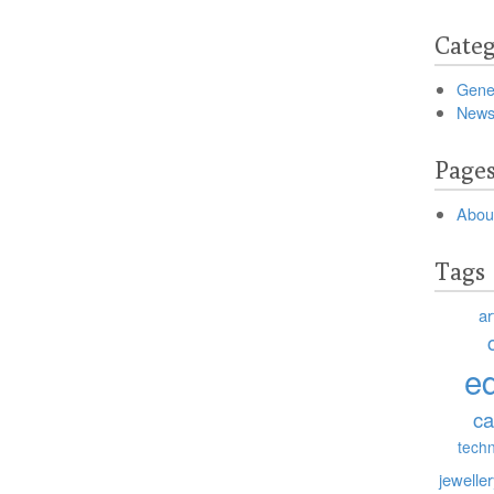
Categ
Gene
New
Page
Abou
Tags
ar
e
ca
tech
jewelle