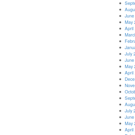
Sept
Augu
June
May 
April
Marc
Febr
Janu
July 
June
May 
April
Dece
Nove
Octo
Sept
Augu
July 
June
May 
April