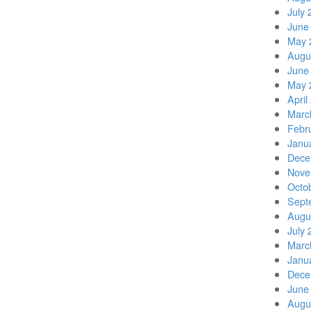
July 
June
May 
Augu
June
May 
April
Marc
Febr
Janu
Dece
Nove
Octo
Sept
Augu
July 
Marc
Janu
Dece
June
Augu