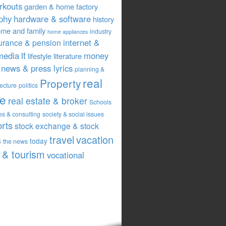
rkouts
garden & home factory
phy
hardware & software
history
me and family
industry
home appliances
internet &
urance & pension
it
media
money
lifestyle
literature
news & press lyrics
planning &
real
Property
tecture
politics
te
real estate & broker
Schools
es & consulting
society & social issues
orts
stock exchange & stock
travel
vacation
s
today
the news
& tourism
vocational