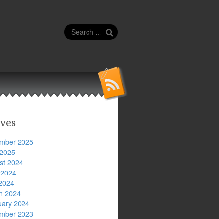
Search
for:
ves
mber 2025
 2025
st 2024
 2024
2024
h 2024
uary 2024
mber 2023