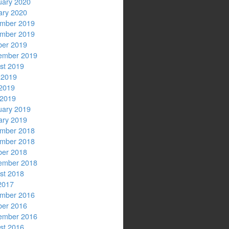
uary 2020
ary 2020
mber 2019
mber 2019
ber 2019
ember 2019
st 2019
 2019
2019
 2019
uary 2019
ary 2019
mber 2018
mber 2018
ber 2018
ember 2018
st 2018
2017
mber 2016
ber 2016
ember 2016
st 2016