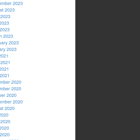
ember 2023
st 2023
 2023
2023
 2023
h 2023
uary 2023
ary 2023
2021
 2021
2021
 2021
mber 2020
mber 2020
ber 2020
ember 2020
st 2020
2020
 2020
2020
 2020