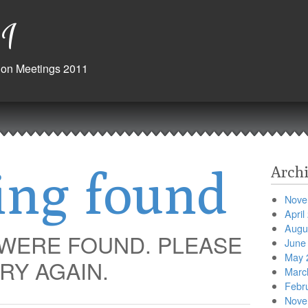
1
ision Meetings 2011
ing found
Archi
Nove
April
Augu
 WERE FOUND. PLEASE
June
May 
RY AGAIN.
Marc
Febr
Nove